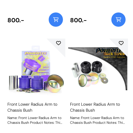
bush that is 18% stiffer than the
replacement bush that is 18%
original bush to revitalise bush
stiffer than the original bush to
performance and restore steering
revitalise bush performance and
precision. Weight: 727Fitting
restore steering precision.
800.-
800.-
Instructions
Weight: 727Fitting Instructions
Front Lower Radius Arm to
Front Lower Radius Arm to
Chassis Bush
Chassis Bush
Name: Front Lower Radius Arm to
Name: Front Lower Radius Arm to
Chassis Bush Product Notes: This
Chassis Bush Product Notes: This
part suits arms with a 75mm
part suits arms with a 75mm
diameter bush. For arms with
diameter bush. For arms with