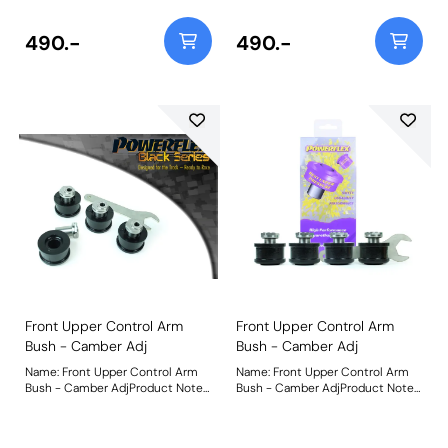
490.-
490.-
Front Upper Control Arm
Front Upper Control Arm
Bush - Camber Adj
Bush - Camber Adj
Name: Front Upper Control Arm
Name: Front Upper Control Arm
Bush - Camber AdjProduct Notes:
Bush - Camber AdjProduct Notes:
PFF3-203G allows you to fine-
PFF3-203G allows you to fine-
tune the front
tune the front
camber/caster/toe. Perfect for
camber/caster/toe. Perfect for