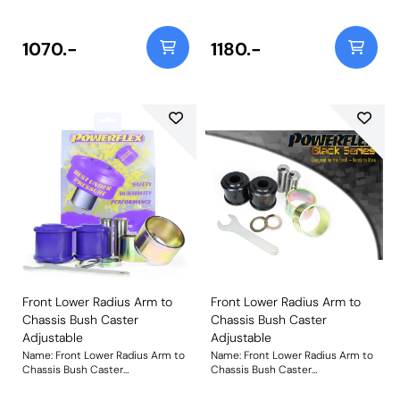
65mm bushes, please use PFF3-
65mm bushes, please use PFF3-
802. This is a replacement part
802BLK. This is a replacement
that in our road series application
part that in our Black Series
1070.-
1180.-
is 35% stiffer than the original
application is over 100% stiffer
rubber bush to withstand
than the original rubber bush to
increased loading seen by this
withstand increased loading seen
position on the car. For a caster
by this position on the car. For a
adjustable option, please use
caster adjustable option, please
PFF3-702G. Bush Size:
use PFF3-702GBLK. Bush Size:
75mmWeight: 2014Fitting
75mmWeight: 2014Fitting
Instructions
Instructions
Front Lower Radius Arm to
Front Lower Radius Arm to
Chassis Bush Caster
Chassis Bush Caster
Adjustable
Adjustable
Name: Front Lower Radius Arm to
Name: Front Lower Radius Arm to
Chassis Bush Caster
Chassis Bush Caster
AdjustableProduct Notes: This
AdjustableProduct Notes: This
part suits arms with a 75mm
part suits arms with a 75mm