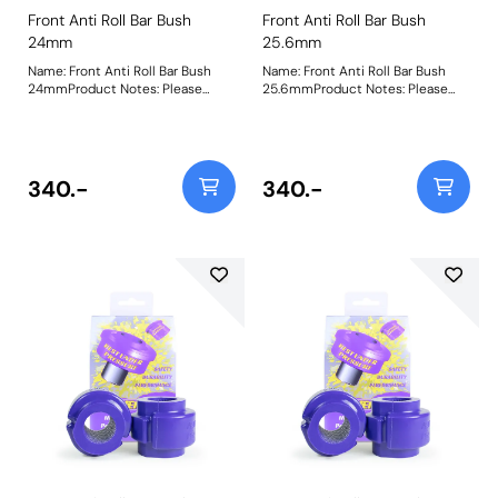
Front Anti Roll Bar Bush
Front Anti Roll Bar Bush
24mm
25.6mm
Name: Front Anti Roll Bar Bush
Name: Front Anti Roll Bar Bush
24mmProduct Notes: Please
25.6mmProduct Notes: Please
check anti roll bar diameter
check anti roll bar diameter
before ordering. Bush Size:
before ordering. Bush Size:
24mmWeight: 148
25.6mmWeight: 142
340.-
340.-