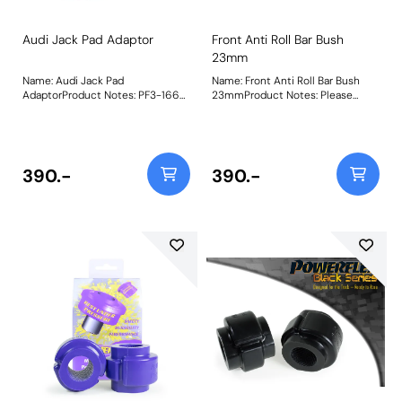
Audi Jack Pad Adaptor
Front Anti Roll Bar Bush
23mm
Name: Audi Jack Pad
Name: Front Anti Roll Bar Bush
AdaptorProduct Notes: PF3-1660
23mmProduct Notes: Please
is a polyurethane jack pad to fit
check anti roll bar diameter
into the plastic lifting points
before ordering. Bush Size:
found on a large number of
23mmWeight: 148
performance Audi vehicles and is
designed to help lift stability and
390.-
390.-
location, whilst protecting the
underside of your vehicle. Fits the
following vehicles:Audi TT MK2 8J
(2007-2014)Audi A6 (2004 -
2018),Audi A6 Quattro (2004 -
2018), Audi RS6 (2004 - 2018),
Audi S6 (2004 - 2018), Audi A7
(2010 - 2017), Audi A7 Quattro
(2010 - 2017), Audi RS7 (2013 -
2017), Audi S7 (2012 - 2017) , Audi
R8 (2006 - ON), Bush Size: 80mm
DiameterWeight: 166