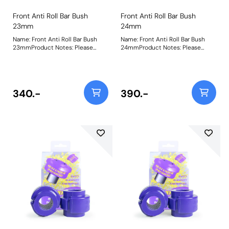
Front Anti Roll Bar Bush
Front Anti Roll Bar Bush
23mm
24mm
Name: Front Anti Roll Bar Bush
Name: Front Anti Roll Bar Bush
23mmProduct Notes: Please
24mmProduct Notes: Please
check anti roll bar diameter
check anti roll bar diameter
before ordering. Bush Size:
before ordering. Bush Size:
23mmWeight: 148
24mmWeight: 148
340.-
390.-