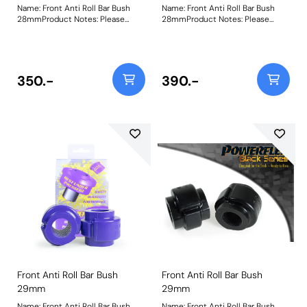
Name: Front Anti Roll Bar Bush
Name: Front Anti Roll Bar Bush
28mmProduct Notes: Please
28mmProduct Notes: Please
check anti roll bar diameter
check anti roll bar diameter
before ordering. Bush Size:
before ordering. Bush Size:
28mmWeight: 108
28mmWeight: 108
350.-
390.-
Front Anti Roll Bar Bush
Front Anti Roll Bar Bush
29mm
29mm
Name: Front Anti Roll Bar Bush
Name: Front Anti Roll Bar Bush