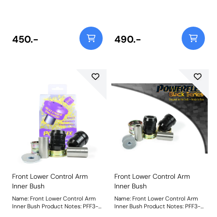
913-10 fits vehicles with 170mm
913-10 fits vehicles with 170mm
long anti roll bar links with a
long anti roll bar links with a
10mm bolt. For 12mm bolts please
10mm bolt. For 12mm bolts please
use PFF3-913-12. Bush Size:
use PFF3-913-12. Bush Size:
10mmWeight: 335
10mmWeight: 335
450.-
490.-
Front Lower Control Arm
Front Lower Control Arm
Inner Bush
Inner Bush
Name: Front Lower Control Arm
Name: Front Lower Control Arm
Inner Bush Product Notes: PFF3-
Inner Bush Product Notes: PFF3-
701 is a reinforced replacement
701BLK is a reinforced