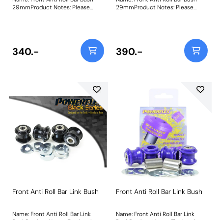
29mmProduct Notes: Please
29mmProduct Notes: Please
check anti roll bar diameter
check anti roll bar diameter
before ordering. Bush Size:
before ordering. Bush Size:
29mmWeight: 137
29mmWeight: 137
340.-
390.-
Front Anti Roll Bar Link Bush
Front Anti Roll Bar Link Bush
Name: Front Anti Roll Bar Link
Name: Front Anti Roll Bar Link