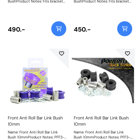
BushProduct Notes: Fits bracket
BushProduct Notes: Fits bracket
with bolts at each end, does not
with bolts at each end, does not
fit bracket with ball joint at each
fit bracket with ball joint at each
end. Weight: 337Fitting
end. Bush Size: 10mm BoltWeight:
Instructions
337Fitting Instructions
490.-
450.-
Front Anti Roll Bar Link Bush
Front Anti Roll Bar Link Bush
10mm
10mm
Name: Front Anti Roll Bar Link
Name: Front Anti Roll Bar Link
Bush 10mmProduct Notes: PFF3-
Bush 10mmProduct Notes: PFF3-