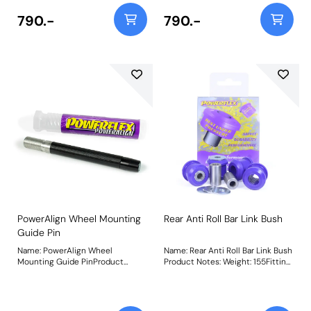
dialling in the alignment,
dialling in the alignment,
improving the handling and
improving the handling and
790.-
790.-
minimizing tyre wear. The offset
minimizing tyre wear. The offset
sleeve allows up to +/- 0.3 of
sleeve allows up to +/- 0.3 of
camber adjustment. Weight:
camber adjustment. Weight:
714Fitting Instructions
714Fitting Instructions
PowerAlign Wheel Mounting
Rear Anti Roll Bar Link Bush
Guide Pin
Name: PowerAlign Wheel
Name: Rear Anti Roll Bar Link Bush
Mounting Guide PinProduct
Product Notes: Weight: 155Fitting
Notes: Available singularly to suit
Instructions
a specific vehicle or as a handy 4-
piece workshop kit, our new
PowerAlign Wheel Mounting