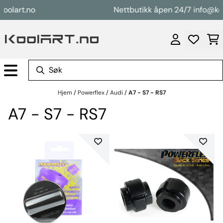
Hopp til innhold
art.no
Nettbutikk åpen 24/7 info@koolart
Hjem
/
Powerflex
/
Audi
/
A7 - S7 - RS7
A7 - S7 - RS7