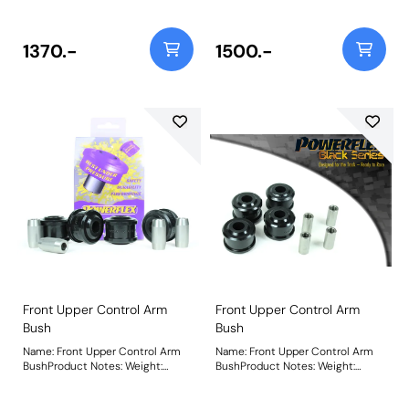
diameter bush. For arms with
diameter bush. For arms with
65mm bushes, please use PFF3-
65mm bushes, please use PFF3-
802G. This is a replacement part
802GBLK. This is a replacement
1370.-
1500.-
that in our road series application
part that in our road series
is 35% stiffer than the original
application is over 100% stiffer
rubber bush to withstand
than the original rubber bush to
increased loading seen by this
withstand increased loading seen
position on the car. PFF3-702G
by this position on the car. PFF3-
provides +/- 0.5 caster offset that
702GBLK provides +/- 0.5 caster
can be adjusted on the car for
offset that can be adjusted on
improved steering feel. Additional
the car for improved steering feel.
caster will also create additional
Additional caster will also create
negative camber on turn giving
additional negative camber on
improved tyre contact with the
turn giving improved tyre contact
road under heavy cornering. For a
with the road under heavy
non-adjustable version of this
cornering. For a non-adjustable
bush please use PFF3-702. Bush
version of this bush please use
Size: 75mmWeight: 2131Fitting
PFF3-702BLK. Bush Size:
Instructions
75mmWeight: 2131Fitting
Instructions
Front Upper Control Arm
Front Upper Control Arm
Bush
Bush
Name: Front Upper Control Arm
Name: Front Upper Control Arm
BushProduct Notes: Weight:
BushProduct Notes: Weight:
541Fitting Instructions
541Fitting Instructions