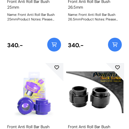
Front Anti Roll Bar Bush
Front Anti Roll Bar Bush
25mm
26.5mm
Name: Front Anti Roll Bar Bush
Name: Front Anti Roll Bar Bush
25mmProduct Notes: Please
26.5mmProduct Notes: Please
check anti roll bar diameter
check anti-roll bar diameter
before ordering. Bush Size:
before ordering. Weight: 142
25mmWeight: 142
340.-
340.-
Front Anti Roll Bar Bush
Front Anti Roll Bar Bush