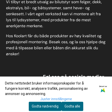
Vi tilbyr et bredt utvalg av bilutstyr som felger, dekk,
ekstralys, bil- og båtsystemer, samt heve- og
senkesett. I vårt eget verksted kan vi montere alt fra
lys til lydsystemer, med produkter fra de mest
anerkjente merkene.
Hos Koolart får du både produkter av høy kvalitet og
profesjonell montering. Besøk oss, og la oss hjelpe deg
med å tilpasse bilen eller båten din akkurat slik du
ønsker!
Føl oss på sosiale medier
Dette nettstedet bruker informasjonskapsler for å
Drevet av
fungere korrekt, analysere trafikk, personalisering av
annonser og annonsering.
Juster innstillingene
Godta nødvendig
Godta alle