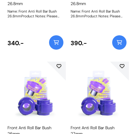
26.8mm
26.8mm
Name: Front Anti Roll Bar Bush
Name: Front Anti Roll Bar Bush
26.8mmProduct Notes: Please
26.8mmProduct Notes: Please
check anti roll bar diameter
check anti roll bar diameter
before ordering. Bush Size: 26.8
before ordering. Bush Size: 26.8
mmWeight: 148
mmWeight: 148
340.-
390.-
Front Anti Roll Bar Bush
Front Anti Roll Bar Bush
26mm
27mm