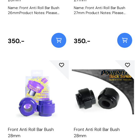
Name: Front Anti Roll Bar Bush
Name: Front Anti Roll Bar Bush
26mmProduct Notes: Please
27mm Product Notes: Please
check anti-roll bar diameter
check anti roll bar diameter
before ordering. Bush Size:
before ordering. Bush Size: 27mm
26mmWeight: 142
Weight: 148
350.-
350.-
Front Anti Roll Bar Bush
Front Anti Roll Bar Bush
28mm
28mm