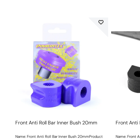
Front Anti Roll Bar Inner Bush 20mm
Front Anti
Name: Front Anti Roll Bar Inner Bush 20mmProduct
Name: Front A