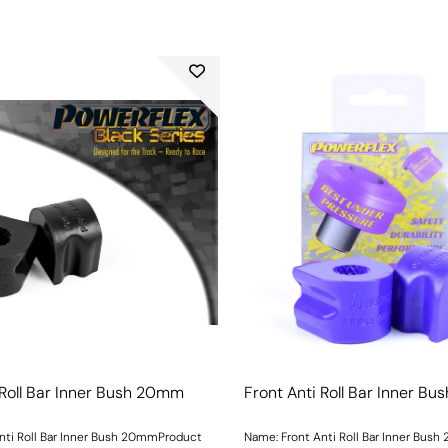
 Roll Bar Inner Bush 20mm
Front Anti Roll Bar Inner B
nti Roll Bar Inner Bush 20mmProduct
Name: Front Anti Roll Bar Inner Bus