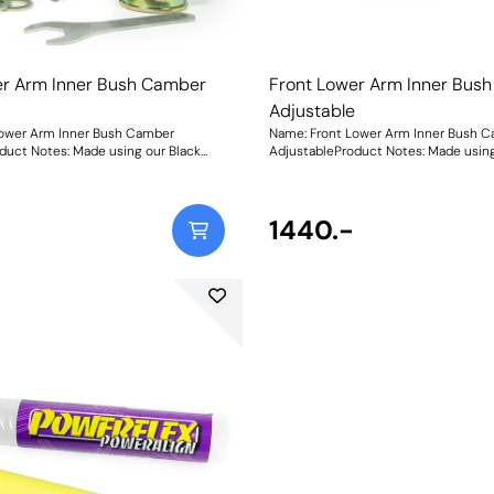
er Arm Inner Bush Camber
Front Lower Arm Inner Bus
e
Adjustable
Lower Arm Inner Bush Camber
Name: Front Lower Arm Inner Bush 
duct Notes: Made using our Black
AdjustableProduct Notes: Made using
r Polyurethane with in-house CNC-
95A Durometer Polyurethane with i
nless-steel adjustable sleeves and a
machined stainless-steel adjustable
ting spanner, they now include the
matched adjusting spanner, they no
stment present in the original
geometry adjustment present in the 
1440.-
n additional 50% for extra control
bushes, plus an additional 50% for ex
l geometry. This equates +/- 1 of
over your wheel geometry. This equate
: 1800Fitting
front wheel camber. Weight: 1800Fitting
Instructions