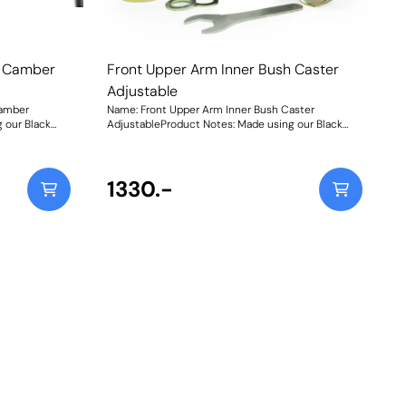
h Camber
Front Upper Arm Inner Bush Caster
Adjustable
Camber
Name: Front Upper Arm Inner Bush Caster
 our Black
AdjustableProduct Notes: Made using our Black
n-house CNC-
95A Durometer Polyurethane with in-house CNC-
 sleeves and a
machined stainless-steel adjustable sleeves and a
w include the
matched adjusting spanner, they now include the
original
geometry adjustment present in the original
1330.-
tra control
bushes, plus an additional 50% for extra control
s +/- 1 of
over your wheel geometry. This equates +/- 1 of
front wheel caster. Weight: 1734Fitting Instructions