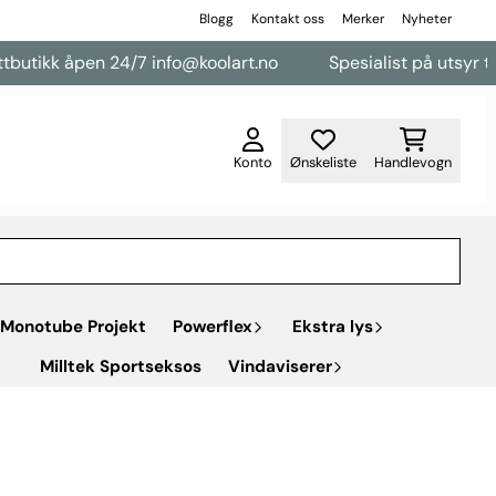
Blogg
Kontakt oss
Merker
Nyheter
kk åpen 24/7 info@koolart.no
Spesialist på utsyr til vareb
Konto
Ønskeliste
Handlevogn
Monotube Projekt
Powerflex
Ekstra lys
Milltek Sportseksos
Vindaviserer