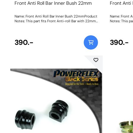
Front Anti Roll Bar Inner Bush 22mm
Front Anti
Name: Front Anti Roll Bar Inner Bush 22mmProduct
Name: Front A
Notes: This part fits Front Anti-roll Bar with 22mm
Notes: This pa
diameter size and OE bracket A2033232740. Bush
diameter size
Size: 22mmWeight: 114
Size: 23mmWei
390.-
390.-