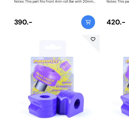
Notes: This part fits Front Anti-roll Bar with 20mm
Notes: This pa
diameter size and OE bracket A2033232740.
diameter size
Brackets not included, image for illustrative
Brackets not i
purposes only. Bush Size: 20Weight: 128
purposes only.
390.-
420.-