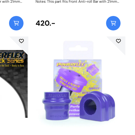
Bar with 21mm
Notes: This part fits Front Anti-roll Bar with 21mm
232740. Bush
diameter size and OE bracket A2033232740. Bush
Size: 21mmWeight: 114
420.-