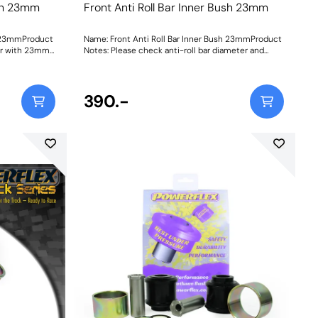
ush 23mm
Front Anti Roll Bar Inner Bush 23mm
h 23mmProduct
Name: Front Anti Roll Bar Inner Bush 23mmProduct
 Bar with 23mm
Notes: Please check anti-roll bar diameter and
232740. Bush
bracket shape before ordering. Bush Size:
23mmWeight: 114
390.-