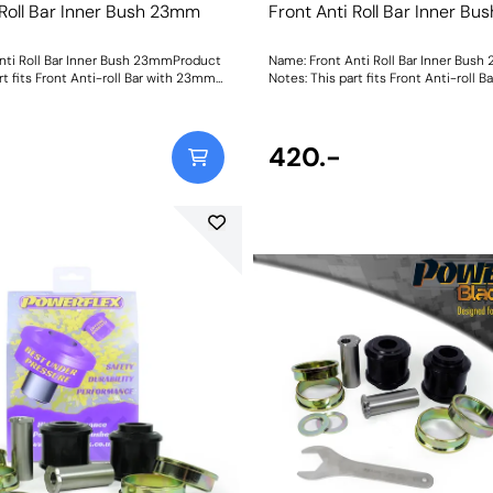
 Roll Bar Inner Bush 23mm
Front Anti Roll Bar Inner B
nti Roll Bar Inner Bush 23mmProduct
Name: Front Anti Roll Bar Inner Bus
rt fits Front Anti-roll Bar with 23mm
Notes: This part fits Front Anti-roll
 and OE bracket A2033232740. Bush
diameter size and OE bracket A2033
ght: 114
Size: 23mmWeight: 114
420.-