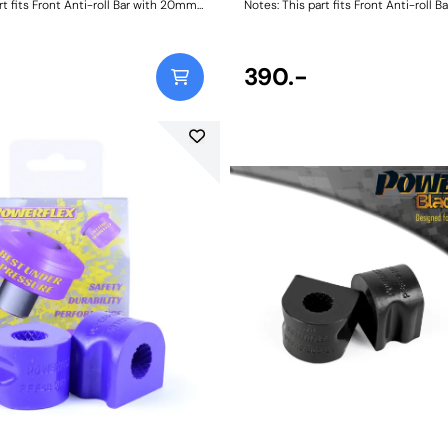
rt fits Front Anti-roll Bar with 20mm
Notes: This part fits Front Anti-roll 
 and OE bracket A2033232740.
diameter size and OE bracket A2033
ncluded, image for illustrative
Size: 21mmWeight: 114
 Bush Size: 20Weight: 128
390.-