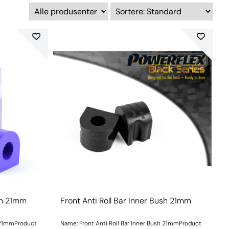
ush 21mm
Front Anti Roll Bar Inner Bush 21mm
h 21mmProduct
Name: Front Anti Roll Bar Inner Bush 21mmProduct