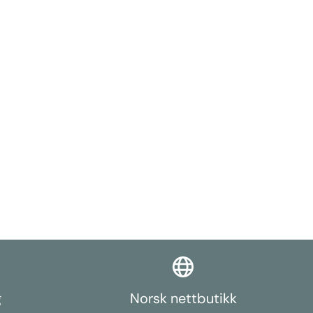
g
Norsk nettbutikk