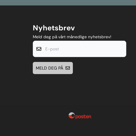
Nyhetsbrev
Meld deg på vårt månedlige nyhetsbrev!
E-post
MELD DEG PÅ