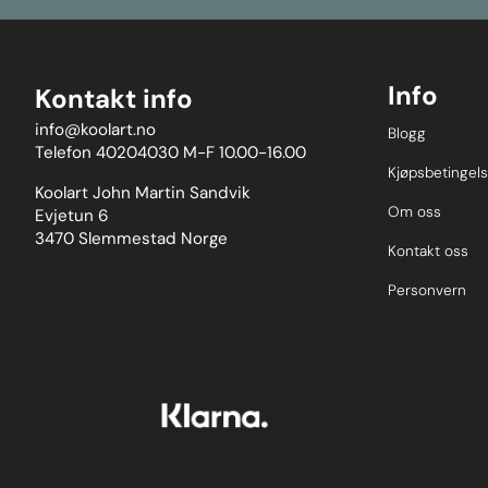
with one hand 
first bolt; thu
of mounting w
real-world te
usehigh-stre
Info
Kontakt info
Stainless Ste
mild steel, to
info@koolart.no
Blogg
workshop envi
Telefon 40204030 M-F 10.00-16.00
colour-coded 
ease of ident
Kjøpsbetingels
aluminium cap
Koolart John Martin Sandvik
damage to the
Om oss
Evjetun 6
market.Please 
3470 Slemmestad Norge
and fora wider
Kontakt oss
of anew user-
Weight: 97
Personvern