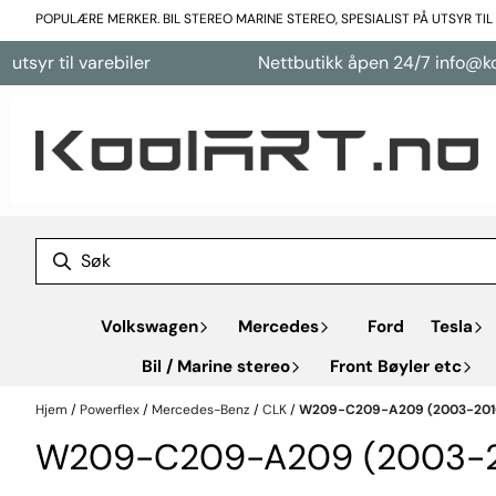
Hopp til innhold
POPULÆRE MERKER. BIL STEREO MARINE STEREO, SPESIALIST PÅ UTSYR TI
 til varebiler
Nettbutikk åpen 24/7 info@koolart
Volkswagen
Mercedes
Ford
Tesla
Bil / Marine stereo
Front Bøyler etc
Hjem
/
Powerflex
/
Mercedes-Benz
/
CLK
/
W209-C209-A209 (2003-201
W209-C209-A209 (2003-2