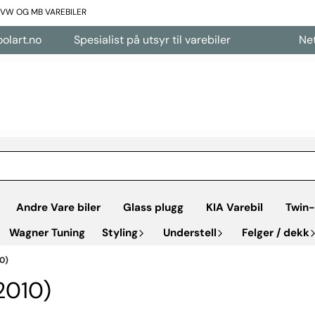
L VW OG MB VAREBILER
.no
Spesialist på utsyr til varebiler
Nettbuti
Andre Vare biler
Glass plugg
KIA Varebil
Twin-
Wagner Tuning
Styling
Understell
Felger / dekk
0)
010)