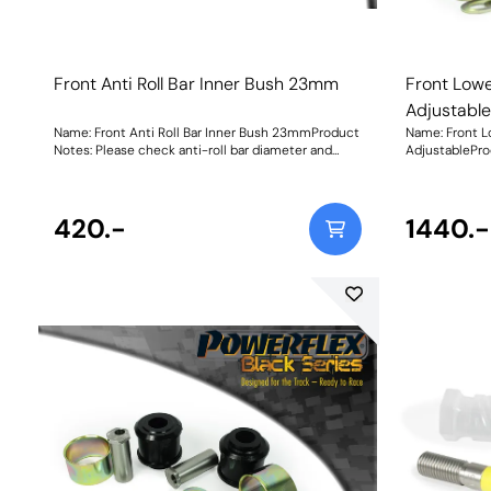
Front Anti Roll Bar Inner Bush 23mm
Front Low
Adjustabl
Name: Front Anti Roll Bar Inner Bush 23mmProduct
Name: Front 
Notes: Please check anti-roll bar diameter and
AdjustablePro
bracket shape before ordering. Bush Size:
95A Duromete
23mmWeight: 114
machined stai
matched adjus
420.-
geometry adju
1440.-
bushes, plus a
over your whee
front wheel camber. Weight
Instructions