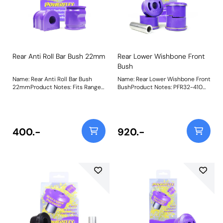
Rear Anti Roll Bar Bush 22mm
Rear Lower Wishbone Front
Bush
Name: Rear Anti Roll Bar Bush
Name: Rear Lower Wishbone Front
22mmProduct Notes: Fits Range
BushProduct Notes: PFR32-410
Rover Sport Models without Ace
Rear Lower Wishbone Front Bush
Suspension. Bush Size:
features tapered voiding to allow
22mmWeight: 287
a controlled amount of
movement and is made using our
Shore 80A Purple material.
400.-
920.-
Weight: 1107Fitting Instructions