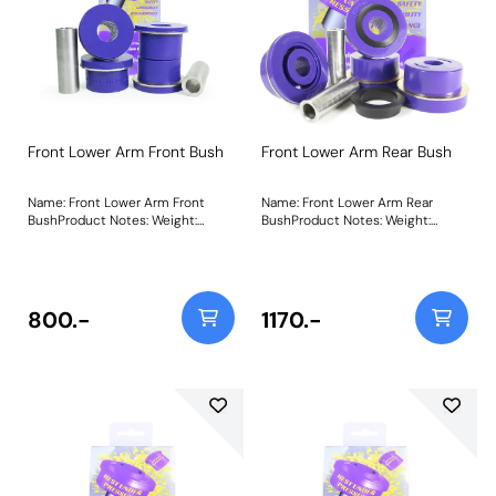
Front Lower Arm Front Bush
Front Lower Arm Rear Bush
Name: Front Lower Arm Front
Name: Front Lower Arm Rear
BushProduct Notes: Weight:
BushProduct Notes: Weight:
680Fitting Instructions
1324Fitting Instructions
800.-
1170.-