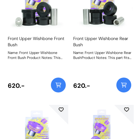
Front Upper Wishbone Front
Front Upper Wishbone Rear
Bush
Bush
Name: Front Upper Wishbone
Name: Front Upper Wishbone Rear
Front Bush Product Notes: This
BushProduct Notes: This part fits
part fits into the front position of
into the rear position of the front
the front upper wishbone. These
upper wishbone. These bushes
bushes incorporate steel support
incorporate steel support
washers that are designed to
washers that are designed to
spread load across the arm and
spread load across the arm and
620.-
620.-
protect the bushes from sharp
protect the bushes from sharp
edges found on pressed steel
edges found on pressed steel
arms fitted to Discovery 3 and 4
arms fitted to Discovery 3 and 4
vehicles. For cast arms found on
vehicles. For cast arms found on
Range Rover Sport (2005-2013)
Range Rover Sport (2005-2013)
use PFF32-408. Weight: 412Fitting
use PFF32-408. Weight: 411Fitting
Instructions
Instructions