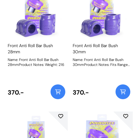
Front Anti Roll Bar Bush
Front Anti Roll Bar Bush
28mm
30mm
Name: Front Anti Roll Bar Bush
Name: Front Anti Roll Bar Bush
28mmProduct Notes: Weight: 216
30mmProduct Notes: Fits Range
Rover Sport models without Ace
suspension. Bush Size:
30mmWeight: 216
370.-
370.-