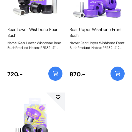
Rear Lower Wishbone Rear
Rear Upper Wishbone Front
Bush
Bush
Name: Rear Lower Wishbone Rear
Name: Rear Upper Wishbone Front
BushProduct Notes: PFR32-411
BushProduct Notes: PFR32-412
Rear Lower Wishbone Rear Bush is
Rear Upper Wishbone Front Bush
made using our Shore 95A Black
features tapered voiding to allow
material to replicate the stiffness
a controlled amount of
of the original bush it replaces,
movement and is made using our
OE number: RGX500111. Weight:
Shore 80A Purple material. This
720.-
870.-
570
bush replaces OE number
RGX500201. Weight: 1073Fitting
Instructions