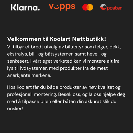
Kontakt oss
Personvern
MELD DEG PÅ
Velkommen til Koolart Nettbutikk!
Vi tilbyr et bredt utvalg av bilutstyr som felger, dekk,
ekstralys, bil- og båtsystemer, samt heve- og
senkesett. I vårt eget verksted kan vi montere alt fra
lys til lydsystemer, med produkter fra de mest
anerkjente merkene.
Hos Koolart får du både produkter av høy kvalitet og
profesjonell montering. Besøk oss, og la oss hjelpe deg
med å tilpasse bilen eller båten din akkurat slik du
ønsker!