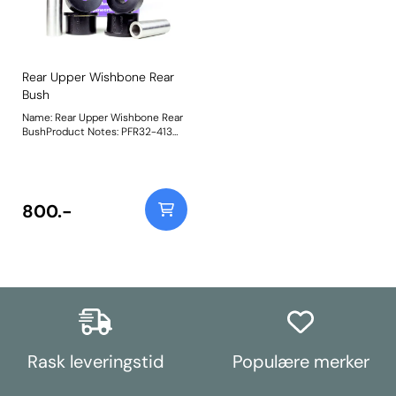
Rear Upper Wishbone Rear
Bush
Name: Rear Upper Wishbone Rear
BushProduct Notes: PFR32-413
Rear Upper Wishbone Rear Bush is
made using our Shore 95A Black
material to replicate the stiffness
of the original bush it replaces,
OE number RHF500130. Weight:
800.-
685
Rask leveringstid
Populære merker