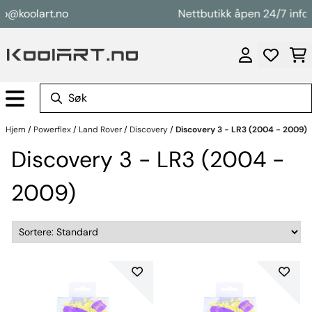
Hopp til innhold
@koolart.no
Nettbutikk åpen 24/7 info@k
Hjem
/
Powerflex
/
Land Rover
/
Discovery
/
Discovery 3 - LR3 (2004 - 2009)
Discovery 3 - LR3 (2004 -
2009)