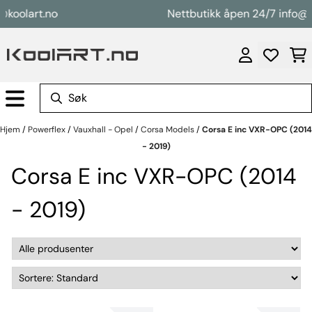
Hopp til innhold
olart.no
Nettbutikk åpen 24/7 info@kool
Hjem
/
Powerflex
/
Vauxhall - Opel
/
Corsa Models
/
Corsa E inc VXR-OPC (2014
- 2019)
Corsa E inc VXR-OPC (2014
- 2019)