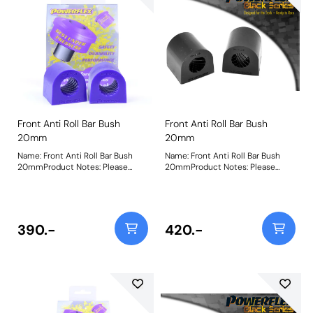
Front Anti Roll Bar Bush
Front Anti Roll Bar Bush
20mm
20mm
Name: Front Anti Roll Bar Bush
Name: Front Anti Roll Bar Bush
20mmProduct Notes: Please
20mmProduct Notes: Please
check anti roll bar diameter
check anti check bar diameter
before ordering. Bush Size:
before ordering. Bush Size:
20mmWeight: 84Fitting
20mmWeight: 84Fitting
Instructions
Instructions
390.-
420.-