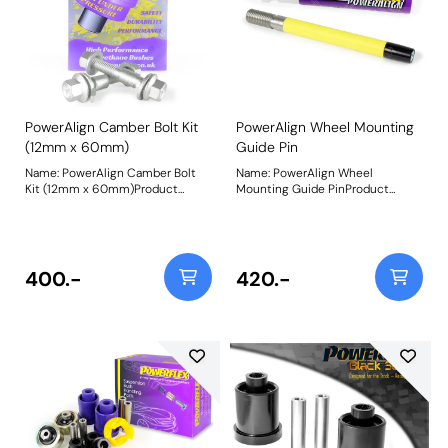
PowerAlign Camber Bolt Kit
PowerAlign Wheel Mounting
(12mm x 60mm)
Guide Pin
Name: PowerAlign Camber Bolt
Name: PowerAlign Wheel
Kit (12mm x 60mm)Product
Mounting Guide PinProduct
Notes: Our PowerAlign camber
Notes: Available singularly to suit
bolts replace the original upper
a specific vehicle or as a handy 4-
bolt on suspension struts with a
piece workshop kit, our new
two-bolt fixing to the knuckle,
PowerAlign Wheel Mounting
one positioned above the other,
Guide Pins are designed to allow
400.-
420.-
allowing up to +/- 1.75 degrees of
the safer mounting and easy
adjustment. This kit contains 2
alignment of heavy alloy wheels
camber bolts, tab washers and
on most common cars to use lug
nuts. Why not add our Magnetic
bolts. The individual pins come
Camber Gauge to your tool kit so
supplied in a reusable twist tube
that you can make pit garage
and the 4-piece workshop kit is
adjustments to your suspension
supplied with a steel storage
using PowerAlign Camber Bolts.
case for pride of place in your
Bush Size: M12 x 60mmWeight:
toolbox.Simply thread the
189Fitting Instructions
appropriate pin size into one of
the bolt holes on the wheel hub.