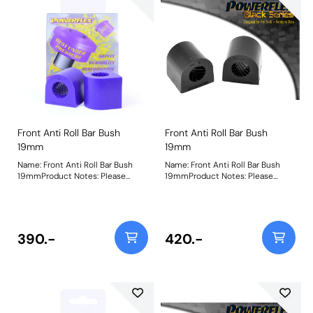
Front Anti Roll Bar Bush
Front Anti Roll Bar Bush
19mm
19mm
Name: Front Anti Roll Bar Bush
Name: Front Anti Roll Bar Bush
19mmProduct Notes: Please
19mmProduct Notes: Please
check anti roll bar diameter
check anti roll bar diameter
before ordering. Bush Size:
before ordering. Bush Size:
19mmWeight: 84Fitting
19mmWeight: 84Fitting
Instructions
Instructions
390.-
420.-