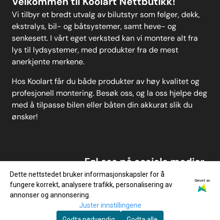
Velkommen til Koolart Nettbutikk!
Vi tilbyr et bredt utvalg av bilutstyr som felger, dekk,
ekstralys, bil- og båtsystemer, samt heve- og
senkesett. I vårt eget verksted kan vi montere alt fra
lys til lydsystemer, med produkter fra de mest
anerkjente merkene.
Hos Koolart får du både produkter av høy kvalitet og
profesjonell montering. Besøk oss, og la oss hjelpe deg
med å tilpasse bilen eller båten din akkurat slik du
ønsker!
Føl oss på sosiale medier
Dette nettstedet bruker informasjonskapsler for å
Drevet av
fungere korrekt, analysere trafikk, personalisering av
annonser og annonsering.
Juster innstillingene
Godta nødvendig
Godta alle