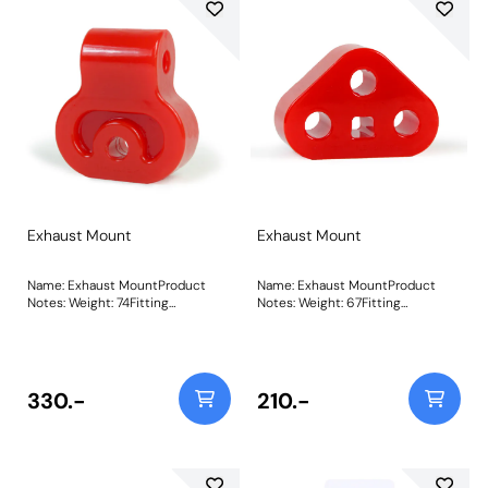
Exhaust Mount
Exhaust Mount
Name: Exhaust MountProduct
Name: Exhaust MountProduct
Notes: Weight: 74Fitting
Notes: Weight: 67Fitting
Instructions
Instructions
330.-
210.-