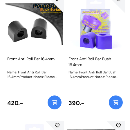
Front Anti Roll Bar 16.4mm
Front Anti Roll Bar Bush
16.4mm
Name: Front Anti Roll Bar
Name: Front Anti Roll Bar Bush
16.4mmProduct Notes: Please
16.4mmProduct Notes: Please
check anti roll bar diameter
check anti roll bar diameter
before ordering. Bush Size:
before ordering. Bush Size:
16.4mmWeight: 84Fitting
16.4mmWeight: 84Fitting
Instructions
Instructions
420.-
390.-