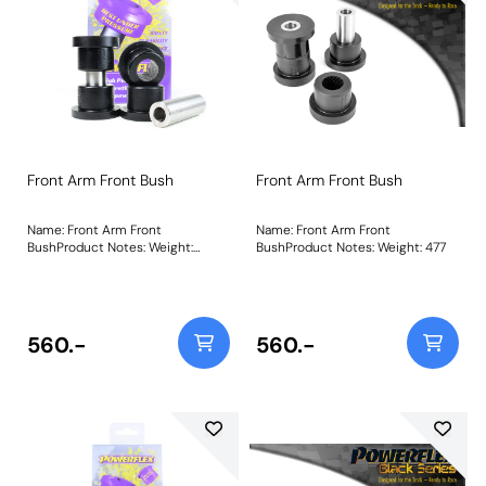
Front Arm Front Bush
Front Arm Front Bush
Name: Front Arm Front
Name: Front Arm Front
BushProduct Notes: Weight:
BushProduct Notes: Weight: 477
477Fitting Instructions
560.-
560.-