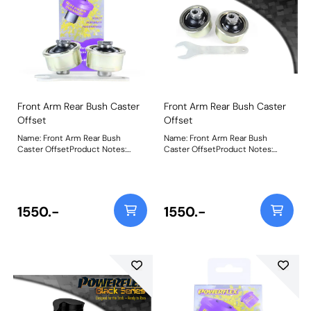
Front Arm Rear Bush Caster
Front Arm Rear Bush Caster
Offset
Offset
Name: Front Arm Rear Bush
Name: Front Arm Rear Bush
Caster OffsetProduct Notes:
Caster OffsetProduct Notes:
PFF80-1102 Front Arm Rear Bush
PFF80-1102BLK Front Arm Rear
Caster Adjust has been designed
Bush Caster Adjust has been
around our unique on-car
designed around our unique on-
adjustable Nylon/Polyurethane
car adjustable
Ball-Joint combination for more
Nylon/Polyurethane Ball-Joint
1550.-
1550.-
direct steering input and
combination for more direct
improved cornering and braking.
steering input and improved
The offset bore allows for +/- 0.5-
cornering and braking. The offset
1.0 of caster adjustment with the
bore allows for +/- 0.5-1.0 of
supplied spanner, to assist the
caster adjustment with the
fine-tuning of the side-to-side
supplied spanner, to assist the
caster settings. Vertical stiffness
fine-tuning of the side-to-side
is increased considerably over
caster settings. Vertical stiffness
standard rubber. Suitable for Road
is increased considerably over