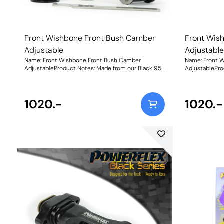
Front Wishbone Front Bush Camber
Front Wis
Adjustable
Adjustabl
Name: Front Wishbone Front Bush Camber
Name: Front 
AdjustableProduct Notes: Made from our Black 95A
AdjustablePro
Durometer Polyurethane with a CNC-machined
Durometer Po
stainless steel offset sleeve, this bush adds
stainless stee
stiffness and durability improving stability and
stiffness and 
wheel control during cornering, and allows for
1020.-
wheel control 
1020.-
+/-0.5 of Camber adjustment for dialling in your
+/-0.5 of Camb
wheel geometry. Fitting this bush may result in a
wheel geometry
small amount of caster change, so fitting PFF26-
small amount 
102G Front Wishbone Rear Bush Caster Adjust is
102G Front Wi
recommended to neutralise or improve any caster
recommended t
change. Weight: 523Fitting Instructions
change.