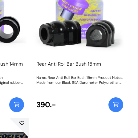
usePurple Shore A 80is a stiffer material to suit
e Track and
higher powered cars that may be used on the
 engine
trackBlack Shore A 95is our Black Series part for
lacement of
extreme Track and Motorsport applications for
he original,
ultimate engine stabilityGraph showing Load vs
uctions
Displacement of each of our materials compared
with the original, rubber bush Weight: 205Fitting
Instructions
 Bush 14mm
Rear Anti Roll Bar Bush 15mm
sh
Name: Rear Anti Roll Bar Bush 15mm Product Notes:
ginal rubber
Made from our Black 95A Durometer Polyurethane,
nder
this bush will improve mid-corner stability and
eaction of the
ensure that roll-angle is consistent and settled;
ponse. Ideal
and will far outlast the factory rubber bushes.
Please check anti roll bar diameter before ordering.
390.-
s
Bush Size: 15mmWeight: 126