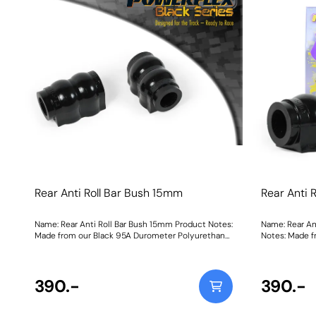
engine movement, additional noise and vibration
maybe felt.Yellow Shore A 70is an upgraded
replacement for the original bush, recommended
for fast road use Purple Shore A 80is a stiffer
material to suit higher powered cars that may be
used on the track Black Shore A 95is our Black
Series part for extreme Track and Motorsport
applications for ultimate engine stabilityGraph
showing Load vs Displacement of each of our
materials compared with the original, rubber bush
Weight: 205Fitting Instructions
Rear Anti Roll Bar Bush 15mm
Rear Anti 
Name: Rear Anti Roll Bar Bush 15mm Product Notes:
Name: Rear An
Made from our Black 95A Durometer Polyurethane,
Notes: Made f
this bush will improve mid-corner stability and
Polyurethane,
ensure that roll-angle is consistent and settled;
stability and 
and will far outlast the factory rubber bushes.
and settled; a
Please check anti roll bar diameter before ordering.
390.-
bushes. Please
390.-
Bush Size: 15mmWeight: 126
ordering. Bus