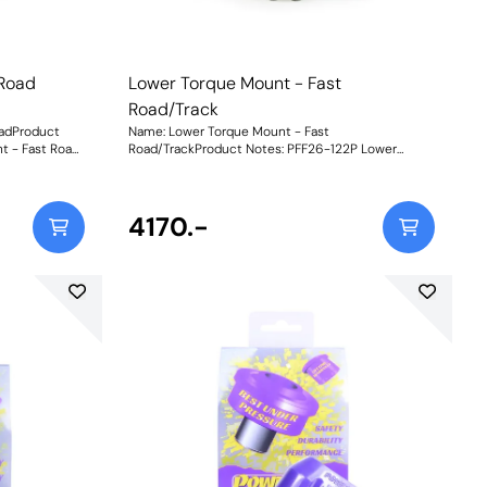
 Road
Lower Torque Mount - Fast
Road/Track
oadProduct
Name: Lower Torque Mount - Fast
t - Fast Road
Road/TrackProduct Notes: PFF26-122P Lower
 Aluminium
Torque Mount - Fast Road/Track combines our
A and Black
stiffer Purple 80A and Black 95A materials,
olt-off, bolt-
providing a 350% increase in stiffness over OE for
 assembly
even sharper response and durability for more
4170.-
 fastening
extensively tuned vehicles or mild track use. With
this really is
its unique dual-sleeve fastening setup for reduced
king for
twist of the mount, this really is the N-ext level
upgrade for those looking for ultimate engine
new part is
stability. To suit the variable requirements of the
 shore
i30N driver, our new part is available in three
different ratings of shore hardness to balance
 upgraded
performance requirements.Yellow Shore A 70is an
 recommended
upgraded replacement for the original bush,
 stiffer
recommended for fast road use.Purple Shore A
 that may be
80is a stiffer material to suit higher powered cars
that may be used on the track.Black Shore A 95is
torsport
our Black Series part for extreme Track and
lity.Whilst an
Motorsport applications for ultimate engine
duce engine
stability.Whilst an increase in material stiffness will