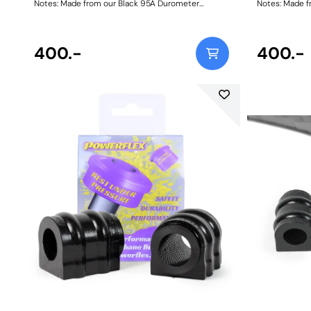
Notes: Made from our Black 95A Durometer
Notes: Made f
Polyurethane, this bush will improve mid-corner
Polyurethane,
stability and ensure that roll-angle is consistent
stability and 
and settled; and will far outlast the factory rubber
and settled; a
bushes. Please check anti roll bar diameter before
400.-
bushes. Please
400.-
ordering. Bush Size: 20mmWeight: 148
orderi