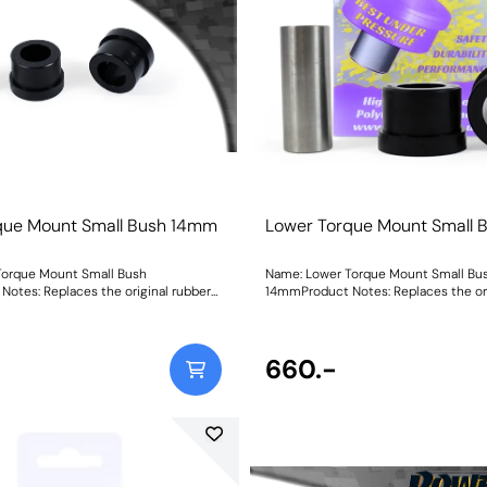
ed on the track Black Shore A
cars that may be used on the track Black Shore A
 Series part for extreme Track and
95is our Black Series part for extrem
plications for ultimate engine
Motorsport applications for ultimate
h showing Load vs Displacement of
stabilityGraph showing Load vs Disp
terials compared with the original,
each of our materials compared with t
eight: 205Fitting Instructions
rubber bush Weight: 205Fitting Instr
que Mount Small Bush 14mm
Lower Torque Mount Small
Torque Mount Small Bush
Name: Lower Torque Mount Small Bu
otes: Replaces the original rubber
14mmProduct Notes: Replaces the ori
ased engine stability under
bush for increased engine stability u
and boosts the torque reaction of the
acceleration and boosts the torque r
roved acceleration response. Ideal
mount for improved acceleration res
side PFF26-120. Bush Size:
when fitted alongside PFF26-120. Bush Size:
660.-
36Fitting Instructions
14mmWeight: 236Fitting Instruction