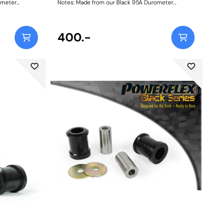
ometer
Notes: Made from our Black 95A Durometer
 mid-corner
Polyurethane, this bush will improve mid-corner
s consistent
stability and ensure that roll-angle is consistent
factory rubber
and settled; and will far outlast the factory rubber
ameter before
bushes. Please check anti roll bar diameter before
400.-
148
ordering. Bush Size: 22.5mmWeight: 148