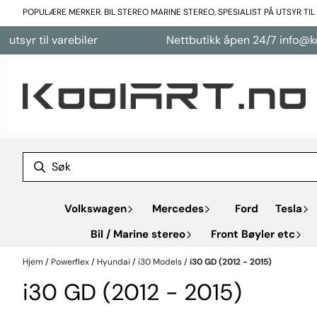
Hopp til innhold
POPULÆRE MERKER. BIL STEREO MARINE STEREO, SPESIALIST PÅ UTSYR TI
varebiler
Nettbutikk åpen 24/7 info@koolart.no
Volkswagen
Mercedes
Ford
Tesla
Bil / Marine stereo
Front Bøyler etc
Hjem
/
Powerflex
/
Hyundai
/
i30 Models
/
i30 GD (2012 - 2015)
i30 GD (2012 - 2015)