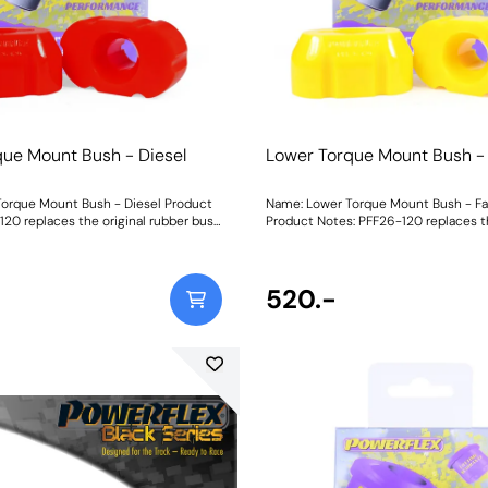
movement, additional noise and vibr
felt.Graph showing Load vs Displace
of our materials compared with the or
bush .CNC-machined brackets from b
Aluminium for strength and durability
1965Fitting Instructions
que Mount Bush - Diesel
Lower Torque Mount Bush -
orque Mount Bush - Diesel Product
Name: Lower Torque Mount Bush - Fa
120 replaces the original rubber bush
Product Notes: PFF26-120 replaces th
engine stability under acceleration
rubber bush for increased engine sta
e torque reaction of the mount for
acceleration and boosts the torque r
leration response. With virtually no
mount for improved acceleration res
VH, reduced wheel hop and a more
virtually no increase in NVH, reduce
520.-
on of power to the road, it is suitable
and a more direct transition of power 
nd mildly tuned diesel vehicles. To
is suitable for standard and mildly tu
ble requirements of the i30N driver,
To suit the variable requirements of 
 available in three different ratings
driver, our new part is available in thr
ness to balance performance
ratings of shore hardness to balanc
Whilst an increase in material
requirements. Whilst an increase in m
l reduce engine movement, additional
stiffness will reduce engine movemen
may be felt. Yellow Shore A
noise and vibration may be felt. Yellow Shore A
ded replacement for the original
70is an upgraded replacement for the
nded for fast road usePurple Shore
bush, recommended for fast road us
er material to suit higher powered
A 80is a stiffer material to suit high