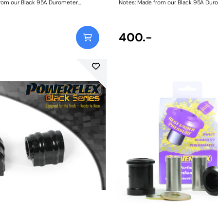
rom our Black 95A Durometer
Notes: Made from our Black 95A Dur
 this bush will improve mid-corner
Polyurethane, this bush will improve
ensure that roll-angle is consistent
stability and ensure that roll-angle i
nd will far outlast the factory rubber
and settled; and will far outlast the 
 check anti roll bar diameter before
bushes. Please check anti roll bar di
400.-
ng. Bush Size: 20mmWeight: 148
ordering. Bush Size: 22.5mmWeight: 