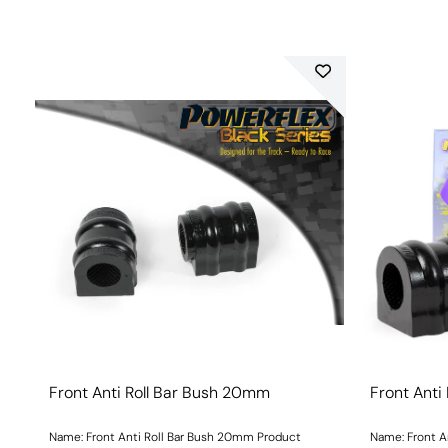
Front Anti Roll Bar Bush 20mm
Front Anti
Name: Front Anti Roll Bar Bush 20mm Product
Name: Front A