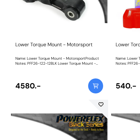
Lower Torque Mount - Motorsport
Lower Tor
Name: Lower Torque Mount - MotorsportProduct
Name: Lower T
Notes: PFF26-122-12BLK Lower Torque Mount -
Notes: PFF26-
Motorsport uses our Black 95A material for all bush
for increased 
components to maximise mount stiffness,
and boosts th
resulting in a mega 1300% increase over the stock
improved acce
mount for uncompromising powertrain control for
4580.-
increase in N
540.-
serious track and motorsports use. With its unique
direct transiti
dual-sleeve fastening setup for reduced twist of
for standard a
the mount, this really is the N-ext level upgrade
suit the varia
for those looking for ultimate engine stability. To
our new part is
suit the variable requirements of the i30N driver,
of shore hard
our new part is available in three different ratings
requirements. 
of shore hardness to balance performance
stiffness wil
requirements.Yellow Shore A 70is an upgraded
noise and vibration 
replacement for the original bush, recommended
70is an upgra
for fast road use.Purple Shore A 80is a stiffer
bush, recomme
material to suit higher-powered cars that may be
A 80is a stiff