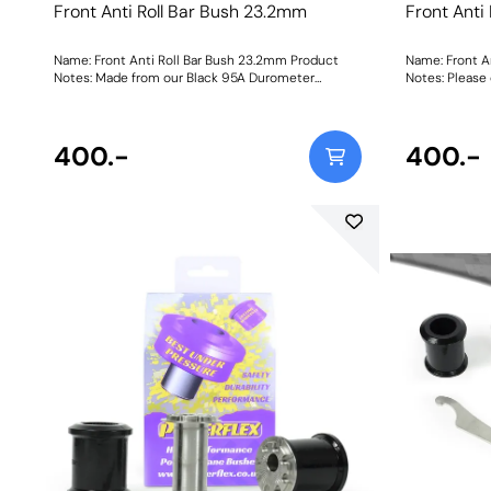
Front Anti Roll Bar Bush 23.2mm
Front Anti
Name: Front Anti Roll Bar Bush 23.2mm Product
Name: Front A
Notes: Made from our Black 95A Durometer
Notes: Please 
Polyurethane, this bush will improve mid-corner
orderi
stability and ensure that roll-angle is consistent
and settled; and will far outlast the factory rubber
bushes. Please check anti roll bar diameter before
400.-
400.-
ordering. Bush Size: 23.2mmWeight: 148