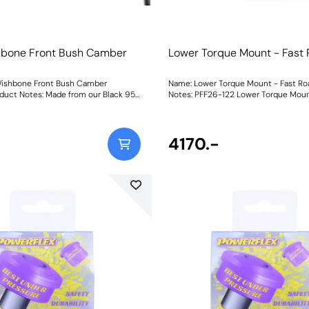
hbone Front Bush Camber
Lower Torque Mount - Fast
e
Wishbone Front Bush Camber
Name: Lower Torque Mount - Fast R
duct Notes: Made from our Black 95A
Notes: PFF26-122 Lower Torque Moun
lyurethane with a CNC-machined
is an anodised CNC-Machined 6082
l offset sleeve, this bush adds
mount pre-fitted with our Yellow 70
durability improving stability and
95A polyurethane bushes, for a true b
during cornering, and allows for
on replacement, with no pressing or
4170.-
er adjustment for dialling in your
required. With its unique dual-sleeve
. Fitting this bush may result in a
setup for reduced twist of the mount, 
of caster change, so fitting PFF26-
the N-ext level upgrade for those loo
shbone Rear Bush Caster Adjust is
ultimate engine stability. To suit the variable
o neutralise or improve any caster
requirements of the i30N driver, our 
 Weight: 523Fitting Instructions
available in three different ratings of
hardness to balance performance
requirements.Yellow Shore A 70is an
replacement for the original bush,
for fast road use.Purple Shore A 80is a
material to suit higher powered cars
used on the track. Black Shore A 95is our Black
Series part for extreme Track and Mo
applications for ultimate engine stabi
increase in material stiffness will re