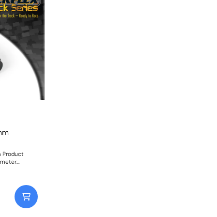
3mm
m Product
ometer
 mid-corner
s consistent
factory rubber
iameters
ight: 126