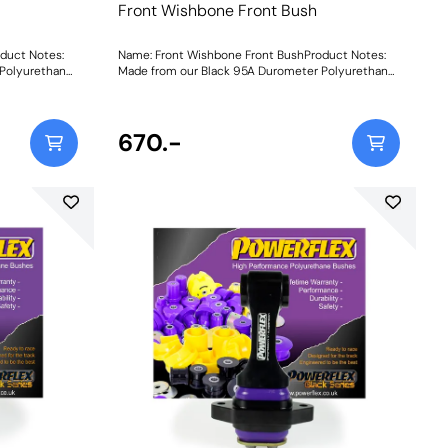
Front Wishbone Front Bush
duct Notes:
Name: Front Wishbone Front BushProduct Notes:
Polyurethane,
Made from our Black 95A Durometer Polyurethane,
ty improving
this bush adds stiffness and durability improving
rnering.
stability and wheel control during cornering.
Weight: 489Fitting Instructions
670.-