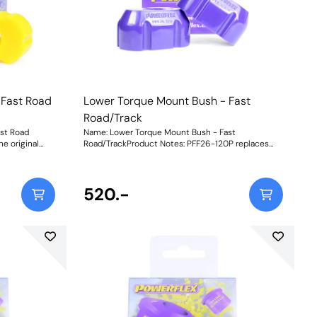
ation may be
reduce engine movement, additional noise and
ment of each
vibration may be felt.Graph showing Load vs
iginal, rubber
Displacement of each of our materials compared
illet 6082
with the original, rubber bushCNC-machined
. Weight:
brackets from billet 6082 Aluminium for strength
and durability. Weight: 1965Fitting Instructions
 Fast Road
Lower Torque Mount Bush - Fast
Road/Track
st Road
Name: Lower Torque Mount Bush - Fast
e original
Road/TrackProduct Notes: PFF26-120P replaces
bility under
the original rubber bush for increased engine
eaction of the
stability under acceleration and boosts the torque
ponse. With
reaction of the mount for improved acceleration
d wheel hop
response. The Purple 80A material makes for a
520.-
to the road, it
more spirited drive better suited to fast road/track
ned vehicles.
use. A slight increase in NVH should be expected
the i30N
but improved control of wheel spin/hop is
ee different
achieved. To suit the variable requirements of the
e performance
i30N driver, our new part is available in three
aterial
different ratings of shore hardness to balance
t, additional
performance requirements. Whilst an increase in
material stiffness will reduce engine movement,
 original
additional noise and vibration maybe felt.Yellow
ePurple Shore
Shore A 70is an upgraded replacement for the
er powered
original bush, recommended for fast road