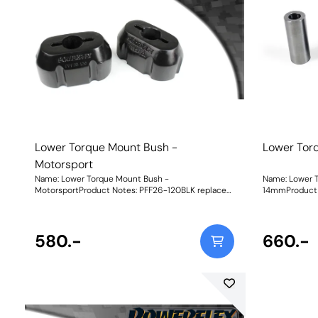
used on the track. Black Shore A 95is our Black
cars that may be us
Series part for extreme Track and Motorsport
95is our Black
applications for ultimate engine stability.Whilst an
Motorsport ap
increase in material stiffness will reduce engine
stabilityGrap
movement, additional noise and vibration may be
each of our ma
felt.Graph showing Load vs Displacement of each
rubber bush W
of our materials compared with the original, rubber
bush.CNC-machined brackets from billet 6082
Aluminium for strength and durability. Weight:
1965Fitting Instructions
Lower Torque Mount Bush -
Lower Tor
Motorsport
Name: Lower Torque Mount Bush -
Name: Lower 
MotorsportProduct Notes: PFF26-120BLK replaces
14mmProduct N
the original rubber bush for increased engine
bush for incre
stability under acceleration and boosts the torque
acceleration 
reaction of the mount for improved acceleration
mount for imp
response. It uses our Black 95A material offering a
580.-
when fitted along
660.-
maximum reduction in wheel spin/hop for those
14mmWeight: 2
best-timed runs but an increase in NVH should be
expected when fitting. To suit the variable
requirements of the i30N driver, our new part is
available in three different ratings of shore
hardness to balance performance requirements.
Whilst an increase in material stiffness will reduce