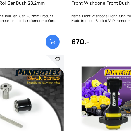
 Roll Bar Bush 23.2mm
Front Wishbone Front Bush
nti Roll Bar Bush 23.2mm Product
Name: Front Wishbone Front BushPro
check anti roll bar diameter before
Made from our Black 95A Durometer 
ng. Bush Size: 23.2mmWeight: 148
this bush adds stiffness and durabili
stability and wheel control during co
Weight: 489Fitting Instructions
670.-