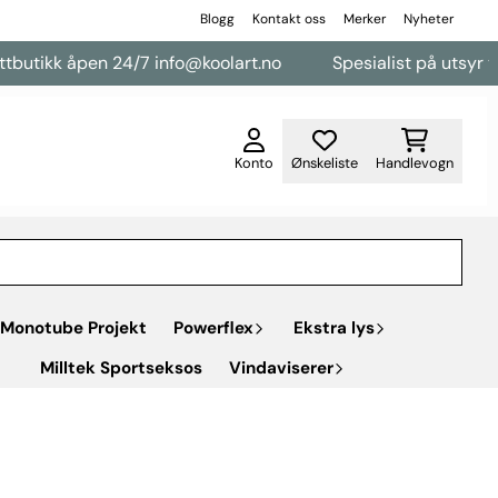
Blogg
Kontakt oss
Merker
Nyheter
pen 24/7 info@koolart.no
Spesialist på utsyr til varebiler
Konto
Ønskeliste
Handlevogn
Monotube Projekt
Powerflex
Ekstra lys
Milltek Sportseksos
Vindaviserer