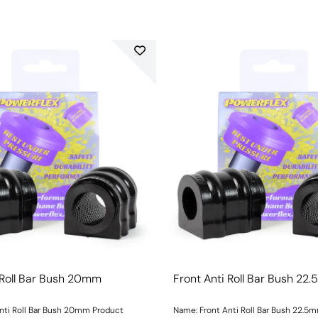
 Roll Bar Bush 20mm
Front Anti Roll Bar Bush 22
nti Roll Bar Bush 20mm Product
Name: Front Anti Roll Bar Bush 22.5