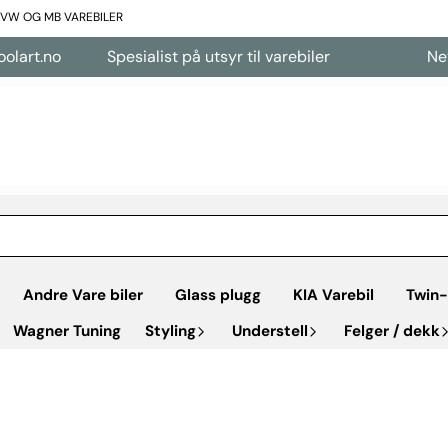
L VW OG MB VAREBILER
Spesialist på utsyr til varebiler
Nettbutikk å
Andre Vare biler
Glass plugg
KIA Varebil
Twin-
Wagner Tuning
Styling
Understell
Felger / dekk