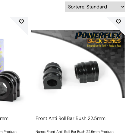
.5mm
Front Anti Roll Bar Bush 22.5mm
mm Product
Name: Front Anti Roll Bar Bush 22.5mm Product