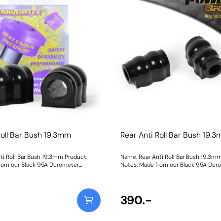
Roll Bar Bush 19.3mm
Rear Anti Roll Bar Bush 19.
ti Roll Bar Bush 19.3mm Product
Name: Rear Anti Roll Bar Bush 19.3m
rom our Black 95A Durometer
Notes: Made from our Black 95A Dur
 this bush will improve mid-corner
Polyurethane, this bush will improve
ensure that roll-angle is consistent
stability and ensure that roll-angle i
nd will far outlast the factory rubber
and settled; and will far outlast the 
 check anti-roll bar diameter before
bushes. Please check anti-roll bar d
390.-
h Size: 19.3mmWeight: 126
before ordering. Bush Size: 19.3mmWe