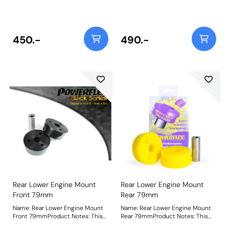
PFR76-305-12 fits Rev 3 models
PFR76-305-12BLK fits Rev 3
1993 to 2000 which uses an M12
models 1993 to 2000 which uses
bolt. For Rev 1&2 models 1989 to
an M12 bolt. For Rev 1&2 models
1992, using an M14 bolt use bush
1989 to 1992, using an M14 bolt
PFR76-305. Bush Size: M12
use bush PFR76-305BLK. Bush
450.-
490.-
BoltWeight: 357
Size: M12 BoltWeight: 357
Rear Lower Engine Mount
Rear Lower Engine Mount
Front 79mm
Rear 79mm
Name: Rear Lower Engine Mount
Name: Rear Lower Engine Mount
Front 79mmProduct Notes: This
Rear 79mmProduct Notes: This
bush has a 79mm external
bush has a 79mm external