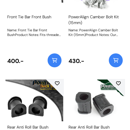
Front Tie Bar Front Bush
PowerAlign Camber Bolt Kit
(15mm)
Name: Front Tie Bar Front
Name: PowerAlign Camber Bolt
BushProduct Notes: Fits threaded
Kit (15mm)Product Notes: Our
tie-bars only. Weight: 147
PowerAlign camber bolts replace
the original upper bolt on
suspension struts with a two-bolt
fixing to the knuckle, one
positioned above the other,
400.-
430.-
allowing up to +/- 1.75 degrees of
adjustment. This kit contains 2
camber bolts, tab washers and
nuts. Why not add our Magnetic
Camber Gauge to your toolkit so
that you can make pit garage
adjustments to your suspension
using PowerAlignCamber Bolts?
Bush Size: M15 x 71.5mmWeight:
265Fitting Instructions
Rear Anti Roll Bar Bush
Rear Anti Roll Bar Bush