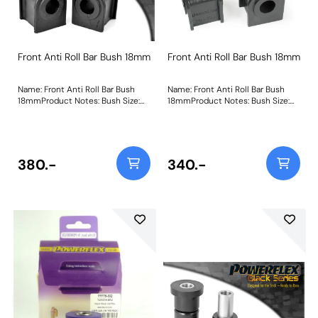
Front Anti Roll Bar Bush 18mm
Front Anti Roll Bar Bush 18mm
Name: Front Anti Roll Bar Bush
Name: Front Anti Roll Bar Bush
18mmProduct Notes: Bush Size:
18mmProduct Notes: Bush Size:
18mmWeight: 122
18mmWeight: 122
380.-
340.-