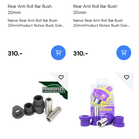
Rear Anti Roll Bar Bush
Rear Anti Roll Bar Bush
20mm
20mm
Name: Rear Anti Roll Bar Bush
Name: Rear Anti Roll Bar Bush
20mmProduct Notes: Bush Size:
20mmProduct Notes: Bush Size:
20mmWeight: 54
20mmWeight: 54
310.-
310.-