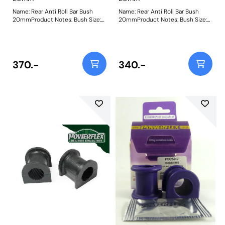
Name: Rear Anti Roll Bar Bush
Name: Rear Anti Roll Bar Bush
20mmProduct Notes: Bush Size:
20mmProduct Notes: Bush Size:
20mmWeight: 85
20mmWeight: 85
370.-
340.-