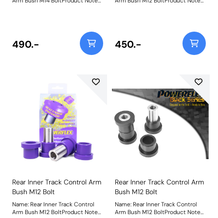
Arm Bush M14 BoltProduct Notes:
Arm Bush M12 BoltProduct Notes:
PFR76-305BLK fits Rev 1&2
PFR76-305-12 fits Rev 3 models
models 1989 to 1992 and uses a
1993 to 2000 which uses an M12
M14 bolt. For Rev 3 models 1993
bolt. For Rev 1&2 models 1989 to
to 2000 use PFR76-305-12BLK
1992, using an M14 bolt use bush
which uses an M12 bolt. Bush Size:
PFR76-305. Bush Size: M12
490.-
450.-
M14 boltWeight: 357
BoltWeight: 357
Rear Inner Track Control Arm
Rear Inner Track Control Arm
Bush M12 Bolt
Bush M12 Bolt
Name: Rear Inner Track Control
Name: Rear Inner Track Control
Arm Bush M12 BoltProduct Notes:
Arm Bush M12 BoltProduct Notes: