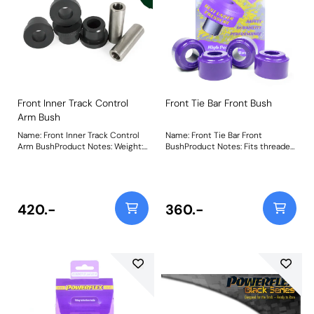
Front Inner Track Control
Front Tie Bar Front Bush
Arm Bush
Name: Front Inner Track Control
Name: Front Tie Bar Front
Arm BushProduct Notes: Weight:
BushProduct Notes: Fits threaded
283
tie-bars only. Weight: 147
420.-
360.-