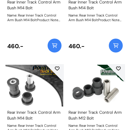
Rear Inner Track Control Arm
Rear Inner Track Control Arm
Bush M14 Bolt
Bush M14 Bolt
Name: Rear Inner Track Control
Name: Rear Inner Track Control
Arm Bush M14 BoltProduct Notes:
Arm Bush M14 BoltProduct Notes:
PFR76-305 fits Rev 1&2 models
PFR76-305 fits Rev 1&2 models
1989 to 1992 and uses a M14 bolt.
1989 to 1992 and uses a M14 bolt.
For Rev 3 models 1993 to 2000
For Rev 3 models 1993 to 2000
use PFR76-305-12 which uses an
use PFR76-305-12 which uses an
M12 bolt. Bush Size: M14
M12 bolt. Bush Size: M14
460.-
460.-
boltWeight: 357
boltWeight: 357
Rear Inner Track Control Arm
Rear Inner Track Control Arm
Bush M14 Bolt
Bush M12 Bolt
Name: Rear Inner Track Control
Name: Rear Inner Track Control