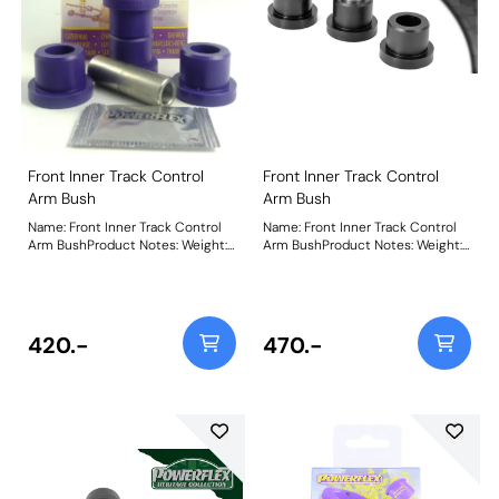
Front Inner Track Control
Front Inner Track Control
Arm Bush
Arm Bush
Name: Front Inner Track Control
Name: Front Inner Track Control
Arm BushProduct Notes: Weight:
Arm BushProduct Notes: Weight:
283
283
420.-
470.-