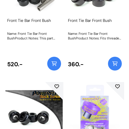
Front Tie Bar Front Bush
Front Tie Bar Front Bush
Name: Front Tie Bar Front
Name: Front Tie Bar Front
BushProduct Notes: This part
BushProduct Notes: Fits threaded
replaces OEM Part Number:
tie-bars only. Weight: 147
48660-17040 (RH) 48670-17040
(LH) Weight: 596
520.-
360.-