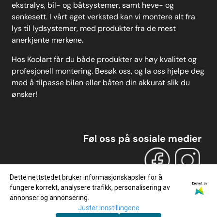
ekstralys, bil- og båtsystemer, samt heve- og
senkesett. I vårt eget verksted kan vi montere alt fra
lys til lydsystemer, med produkter fra de mest
anerkjente merkene.
Hos Koolart får du både produkter av høy kvalitet og
profesjonell montering. Besøk oss, og la oss hjelpe deg
med å tilpasse bilen eller båten din akkurat slik du
ønsker!
Føl oss på sosiale medier
Dette nettstedet bruker informasjonskapsler for å
Drevet av
fungere korrekt, analysere trafikk, personalisering av
annonser og annonsering.
Juster innstillingene