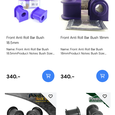
Front Anti Roll Bar Bush
Front Anti Roll Bar Bush 18mm
18.5mm
Name: Front Anti Roll Bar Bush
Name: Front Anti Roll Bar Bush
18.5mmProduct Notes: Bush Size:
18mmProduct Notes: Bush Size:
18.5mmWeight: 110
18mmWeight: 122
340.-
340.-