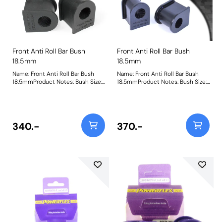
Front Anti Roll Bar Bush
Front Anti Roll Bar Bush
18.5mm
18.5mm
Name: Front Anti Roll Bar Bush
Name: Front Anti Roll Bar Bush
18.5mmProduct Notes: Bush Size:
18.5mmProduct Notes: Bush Size:
18.5mmWeight: 110
18.5mmWeight: 110
340.-
370.-