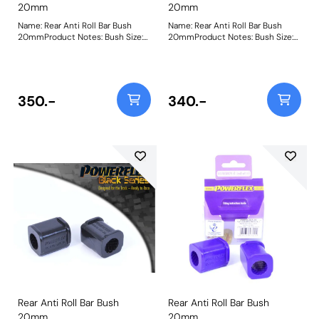
20mm
20mm
Name: Rear Anti Roll Bar Bush
Name: Rear Anti Roll Bar Bush
20mmProduct Notes: Bush Size:
20mmProduct Notes: Bush Size:
20mmWeight: 54
20mmWeight: 85
350.-
340.-
Rear Anti Roll Bar Bush
Rear Anti Roll Bar Bush
20mm
20mm