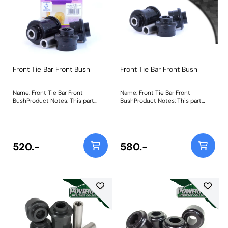
Front Tie Bar Front Bush
Front Tie Bar Front Bush
Name: Front Tie Bar Front
Name: Front Tie Bar Front
BushProduct Notes: This part
BushProduct Notes: This part
replaces OEM Part Number:
replaces OEM Part Number:
48660-17040 (RH) 48670-17040
48660-17040 (RH) 48670-17040
(LH) Weight: 596
(LH) Weight: 596
520.-
580.-