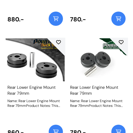
diameter with 14mm ID. Please
diameter with 12mm ID. Please
check the original for the correct
check the original for the correct
size. Bush Size: 79mm OD / 14mm
size. Bush Size: 79mm OD / 12mm
IDWeight: 471
IDWeight: 489
880.-
780.-
Rear Lower Engine Mount
Rear Lower Engine Mount
Rear 79mm
Rear 79mm
Name: Rear Lower Engine Mount
Name: Rear Lower Engine Mount
Rear 79mmProduct Notes: This
Rear 79mmProduct Notes: This
bush has a 79mm external
bush has a 79mm external
diameter with 12mm ID. Please
diameter with 12mm ID. Please
check the original for the correct
check the original for the correct
size. Bush Size: 79mm OD / 12mm
size. Bush Size: 79mm OD / 12mm
IDWeight: 489
IDWeight: 489
860.-
780.-