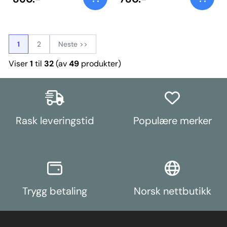
1
2
Neste >>
Viser
1
til
32
(av
49
produkter)
Rask leveringstid
Populære merker
Trygg betaling
Norsk nettbutikk