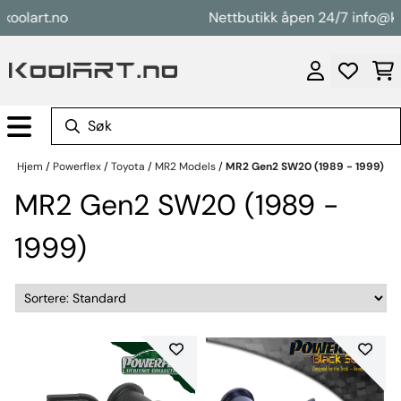
Hopp til innhold
lart.no
Nettbutikk åpen 24/7 info@koola
Hjem
/
Powerflex
/
Toyota
/
MR2 Models
/
MR2 Gen2 SW20 (1989 - 1999)
MR2 Gen2 SW20 (1989 -
1999)