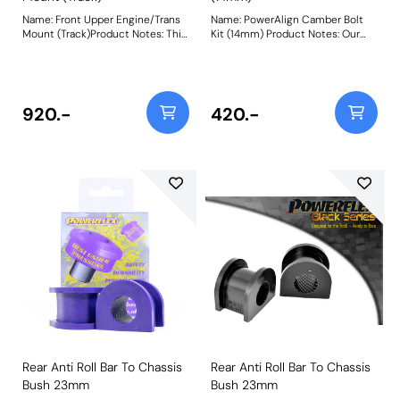
Name: Front Upper Engine/Trans
Name: PowerAlign Camber Bolt
Mount (Track)Product Notes: This
Kit (14mm) Product Notes: Our
bush fits both the Upper Engine
PowerAlign camber bolts replace
and Gearbox Mount positions.
the original upper bolt on
PFF44-105 is made in our Purple
suspension struts with a two-bolt
80A material and recommend for
fixing to the knuckle, one
track use. A small increase in
positioned above the other,
920.-
420.-
NVH, usually at idle, should be
allowing up to +/- 1.75 degrees of
expected when stiffening the
adjustment. This kit contains 2
connecting mount between the
camber bolts, tab washers and
engine/transmission and chassis.
nuts. Why not add our Magnetic
The harder the material used, the
Camber Gauge to your tool kit so
greater the NVH transmitted.
that you can make pit garage
Weight: 1500Fitting Instructions
adjustments to your suspension
using PowerAlign Camber Bolts?
Bush Size: M14 x 70mm Weight:
261 Fitting Instructions
Rear Anti Roll Bar To Chassis
Rear Anti Roll Bar To Chassis
Bush 23mm
Bush 23mm