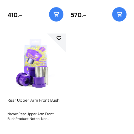
401GBLK Weight: 352
410.-
570.-
Rear Upper Arm Front Bush
Name: Rear Upper Arm Front
BushProduct Notes: Non
adjustable, for camber on-car
adjustable bush use PFF44-401G
Weight: 352