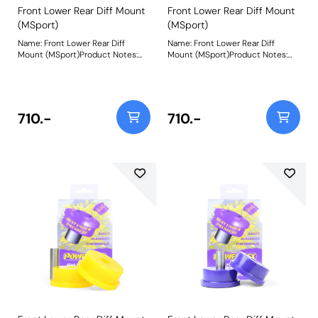
Front Lower Rear Diff Mount
Front Lower Rear Diff Mount
(MSport)
(MSport)
Name: Front Lower Rear Diff
Name: Front Lower Rear Diff
Mount (MSport)Product Notes:
Mount (MSport)Product Notes:
PFF44-107BLK is made in our
PFF44-108BLK is made in our
Black 95A material and
Black 95A material and
recommend for motorsport use.
recommend for motosport use. A
A small increase in NVH, usually
small increase in NVH, usually at
at idle, should be expected when
idle, should be expected when
710.-
710.-
stiffening the connecting mount
stiffening the connecting mount
between the
between the
engine/transmission and chassis.
engine/transmission and chassis.
The harder the material used, the
The harder the material used, the
greater the NVH transmitted.
greater the NVH transmitted.
Please check the size before
Please check the size before
ordering. PFF44-107 is 60mm in
ordering. PFF44-107 is 62mm
diameter, whilst PFF44-108 is
Diameter, whilst PFF44-108 is
70.5mm in diameter. Bush Size:
70.5mm in diameter. Bush Size:
60mm DiameterWeight: 268
70.5mm DiameterWeight: 330