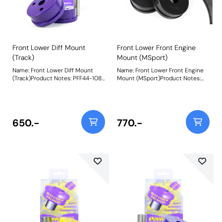
adjustment. Weight: 1107Fitting
Instructions
Front Lower Diff Mount
Front Lower Front Engine
(Track)
Mount (MSport)
Name: Front Lower Diff Mount
Name: Front Lower Front Engine
(Track)Product Notes: PFF44-108
Mount (MSport)Product Notes:
is made in our Purple 80A
PFF44-106BLK is made in our
material and recommend for
Black 95A material and
track use. A small increase in
recommend for motorsport use.
NVH, usually at idle, should be
A small increase in NVH, usually
expected when stiffening the
at idle, should be expected when
650.-
770.-
connecting mount between the
stiffening the connecting mount
engine/transmission and chassis.
between the
The harder the material used, the
engine/transmission and chassis.
greater the NVH transmitted.
The harder the material used, the
Please check the size before
greater the NVH transmitted.
ordering. PFF44-107 is 62mm
Bush Size: 81mmWeight: 454
Diameter, whilst PFF44-108 is
70.5mm in diameter. Bush Size:
70.5mm DiameterWeight: 330