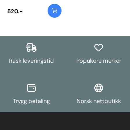
520.-
Rask leveringstid
Populære merker
Trygg betaling
Norsk nettbutikk