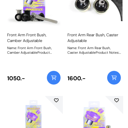
Front Arm Front Bush,
Front Arm Rear Bush, Caster
Camber Adjustable
Adjustable
Name: Front Arm Front Bush,
Name: Front Arm Rear Bush,
Camber AdjustableProduct
Caster AdjustableProduct Notes:
Notes: This bush gives +/- 0.75
On-car caster adjustable bush,
degrees of on-car camber
gives +/- 0.33 degrees of
adjustment. For non adjustable
adjustment. Suitable for Road and
bush use PFF44-401 Weight:
Black Series Applications. Using
539Fitting Instructions
aBlack 95A durometerball
1050.-
1600.-
moulded toan all-new offset
stainless steel sleeve
andmachined nylon cups,this
new and improved design
maximises performance and
articulation whileretainingthe
benefitof on-car adjustability.All
come pre-assembled with the
ball and cups encapsulated within
a plated metal outer shell
secured by snap-rings and now