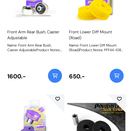
include a 27mm spanner for
adjustment. Weight: 1107Fitting
Instructions
Front Arm Rear Bush, Caster
Front Lower Diff Mount
Adjustable
(Road)
Name: Front Arm Rear Bush,
Name: Front Lower Diff Mount
Caster AdjustableProduct Notes:
(Road)Product Notes: PFF44-108R
On-car caster adjustable bush,
is made in our Yellow 70A
gives +/- 0.33 degrees of
material and recommend for road
adjustment. Suitable for Road and
use. A small increase in NVH,
Black Series Applications. Using
usually at idle, should be
aBlack 95A durometer ball
expected when stiffening the
1600.-
650.-
moulded toan all-new offset
connecting mount between the
stainless steel sleeve
engine/transmission and chassis.
andmachined nylon cups,this
The harder the material used, the
new and improved design
greater the NVH transmitted.
maximises performance and
Please check the size before
articulation whileretainingthe
ordering. PFF44-107 is 62mm
benefitof on-car adjustability.All
Diameter, whilst PFF44-108 is
come pre-assembled with the
70.5mm in diameter. Bush Size:
ball and cups encapsulated within
70.5mm DiameterWeight: 330
a plated metal outer shell
secured by snap-rings and now
include a 27mm spanner for