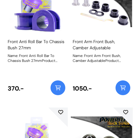
Front Anti Roll Bar To Chassis
Front Arm Front Bush,
Bush 27mm
Camber Adjustable
Name: Front Anti Roll Bar To
Name: Front Arm Front Bush,
Chassis Bush 27mmProduct
Camber AdjustableProduct
Notes: Suits 27mm aftermarket
Notes: This bush gives +/- 0.75
bars Bush Size: 27mmWeight: 78
degrees of on-car camber
adjustment. For non adjustable
bush use PFF44-401BLK Weight:
539Fitting Instructions
370.-
1050.-