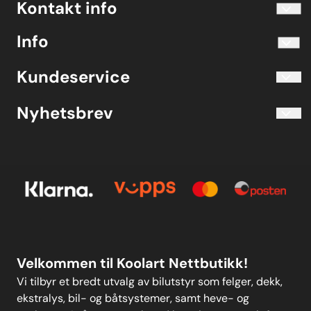
Kontakt info
info@koolart.no
Info
Telefon 40204030 M-F 10.00-16.00
Blogg
Koolart John Martin Sandvik
Kundeservice
Evjetun 6
Kjøpsbetingelser
3470 Slemmestad Norge
Blogg
Nyhetsbrev
Om oss
Kjøpsbetingelser
Meld deg på vårt månedlige nyhetsbrev!
Kontakt oss
E-post
Om oss
Personvern
Kontakt oss
Personvern
MELD DEG PÅ
Velkommen til Koolart Nettbutikk!
Vi tilbyr et bredt utvalg av bilutstyr som felger, dekk,
ekstralys, bil- og båtsystemer, samt heve- og