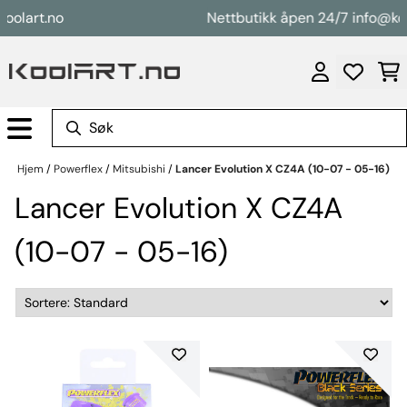
Hopp til innhold
art.no
Nettbutikk åpen 24/7 info@koolar
Hjem
/
Powerflex
/
Mitsubishi
/
Lancer Evolution X CZ4A (10-07 - 05-16)
Lancer Evolution X CZ4A
(10-07 - 05-16)