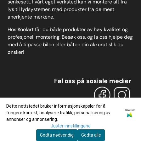
senkesett. I vårt eget verksted kan vi montere alt fra
lys til lydsystemer, med produkter fra de mest
anerkjente merkene.
Hos Koolart får du både produkter av høy kvalitet og
profesjonell montering. Besøk oss, og la oss hjelpe deg
med å tilpasse bilen eller båten din akkurat slik du
ønsker!
Føl oss på sosiale medier
Dette nettstedet bruker informasjonskapsler for å
Drevet av
fungere korrekt, analysere trafikk, personalisering av
annonser og annonsering.
Juster innstillingene
Godta nødvendig
Godta alle