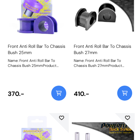
Front Anti Roll Bar To Chassis
Front Anti Roll Bar To Chassis
Bush 25mm
Bush 27mm
Name: Front Anti Roll Bar To
Name: Front Anti Roll Bar To
Chassis Bush 25mmProduct
Chassis Bush 27mmProduct
Notes: Bush Size: 25mmWeight:
Notes: Suits 27mm aftermarket
82
bars Bush Size: 27mmWeight: 78
370.-
410.-