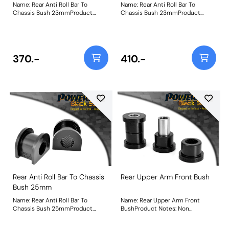
Name: Rear Anti Roll Bar To
Name: Rear Anti Roll Bar To
Chassis Bush 23mmProduct
Chassis Bush 23mmProduct
Notes: Bush Size: 23mmWeight:
Notes: Bush Size: 23mmWeight:
92
92
370.-
410.-
Rear Anti Roll Bar To Chassis
Rear Upper Arm Front Bush
Bush 25mm
Name: Rear Anti Roll Bar To
Name: Rear Upper Arm Front
Chassis Bush 25mmProduct
BushProduct Notes: Non
Notes: Suits 25mm aftermarket
adjustable, for camber on-car
bars Bush Size: 25mmWeight: 82
adjustable bush use PFF44-