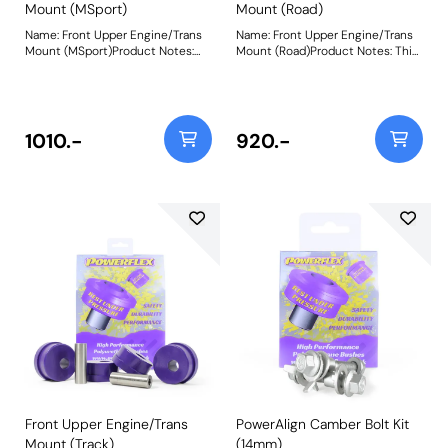
Mount (MSport)
Mount (Road)
Name: Front Upper Engine/Trans
Name: Front Upper Engine/Trans
Mount (MSport)Product Notes:
Mount (Road)Product Notes: This
This bush fits both the Upper
bush fits both the Upper Engine
Engine and Gearbox Mount
and Gearbox Mount positions.
positions. PFF44-105BLK is made
PFF44-105R is made in our Yellow
in our Black 95A material and
70A material and recommend for
recommend for motorsport use.
road use. A small increase in NVH,
1010.-
920.-
A small increase in NVH, usually
usually at idle, should be
at idle, should be expected when
expected when stiffening the
stiffening the connecting mount
connecting mount between the
between the
engine/transmission and chassis.
engine/transmission and chassis.
The harder the material used, the
The harder the material used, the
greater the NVH transmitted.
greater the NVH transmitted.
Weight: 1500Fitting Instructions
Weight: 1500Fitting Instructions
Front Upper Engine/Trans
PowerAlign Camber Bolt Kit
Mount (Track)
(14mm)