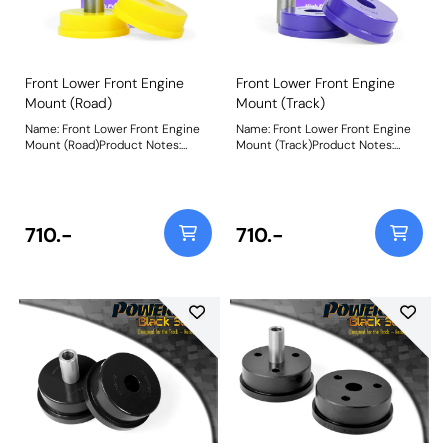
Front Lower Front Engine
Front Lower Front Engine
Mount (Road)
Mount (Track)
Name: Front Lower Front Engine
Name: Front Lower Front Engine
Mount (Road)Product Notes:
Mount (Track)Product Notes:
PFF44-106R is made in our Yellow
PFF44-106 is made in our Purple
70A material and recommend for
80A material and recommend for
road use. A small increase in NVH,
track use. A small increase in
usually at idle, should be
NVH, usually at idle, should be
expected when stiffening the
expected when stiffening the
710.-
710.-
connecting mount between the
connecting mount between the
engine/transmission and chassis.
engine/transmission and chassis.
The harder the material used, the
The harder the material used, the
greater the NVH transmitted.
greater the NVH transmitted.
Bush Size: 81mmWeight: 454
Bush Size: 81mmWeight: 454