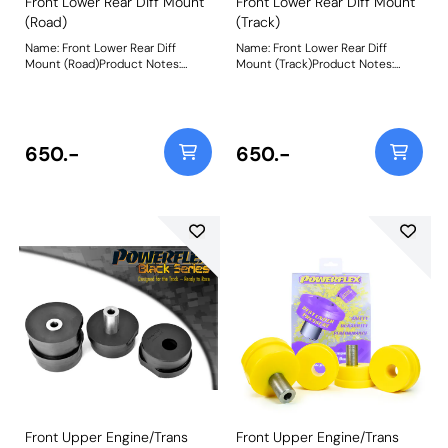
Front Lower Rear Diff Mount
Front Lower Rear Diff Mount
(Road)
(Track)
Name: Front Lower Rear Diff
Name: Front Lower Rear Diff
Mount (Road)Product Notes:
Mount (Track)Product Notes:
PFF44-107R is made in our Yellow
PFF44-107 is made in our Purple
70A material and recommend for
80A material and recommend for
road use. A small increase in NVH,
track use. A small increase in
usually at idle, should be
NVH, usually at idle, should be
expected when stiffening the
expected when stiffening the
650.-
650.-
connecting mount between the
connecting mount between the
engine/transmission and chassis.
engine/transmission and chassis.
The harder the material used, the
The harder the material used, the
greater the NVH transmitted.
greater the NVH transmitted.
Please check the size before
Please check the size before
ordering. PFF44-107 is 60mm in
ordering. PFF44-107 is 60mm in
diameter, whilst PFF44-108 is
diameter, whilst PFF44-108 is
70.5mm in diameter. Bush Size:
70.5mm in diameter. Bush Size:
60mm DiameterWeight: 268
60mm DiameterWeight: 268
Front Upper Engine/Trans
Front Upper Engine/Trans