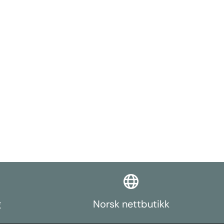
reading in the
sle, and strain
mulated and
 pins
SI 303
than plated
silience in a
ied with
leeves for
011-T6
d prevent
on the
es available
st in the form
rch function.
g
Norsk nettbutikk