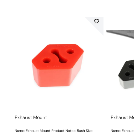
Exhaust Mount
Exhaust M
Name: Exhaust Mount Product Notes: Bush Size:
Name: Exhaust Mo