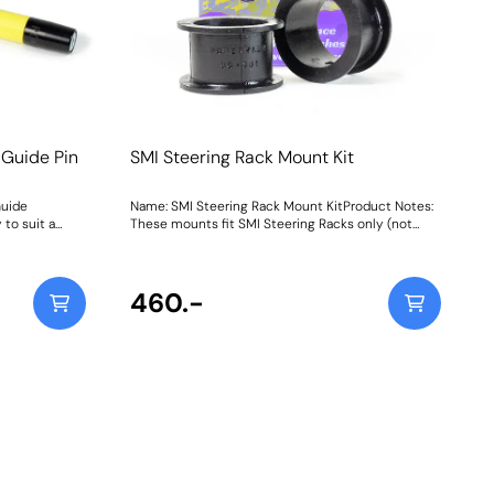
 Guide Pin
SMI Steering Rack Mount Kit
Guide
Name: SMI Steering Rack Mount KitProduct Notes:
 to suit a
These mounts fit SMI Steering Racks only (not
ce workshop
TRW racks) Weight: 66
ting Guide
 mounting and
s on most
460.-
be and the 4-
 steel storage
ox.Simply
ne of the bolt
an then be
d easily slid
lt holes
d and
 and back-
l in place