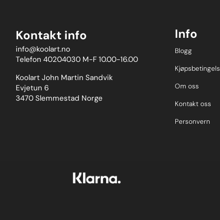
Info
Kontakt info
info@koolart.no
Blogg
Telefon 40204030 M-F 10.00-16.00
Kjøpsbetingels
Koolart John Martin Sandvik
Om oss
Evjetun 6
3470 Slemmestad Norge
Kontakt oss
Personvern