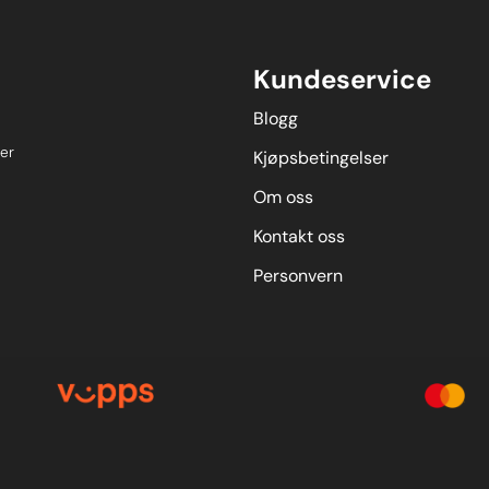
Kundeservice
Blogg
er
Kjøpsbetingelser
Om oss
Kontakt oss
Personvern