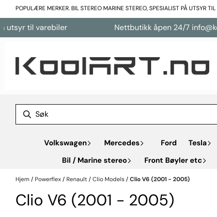
Hopp til innhold
POPULÆRE MERKER. BIL STEREO MARINE STEREO, SPESIALIST PÅ UTSYR TI
til varebiler
Nettbutikk åpen 24/7 info@koolart.
Volkswagen
Mercedes
Ford
Tesla
Bil / Marine stereo
Front Bøyler etc
Hjem
/
Powerflex
/
Renault
/
Clio Models
/
Clio V6 (2001 - 2005)
Clio V6 (2001 - 2005)