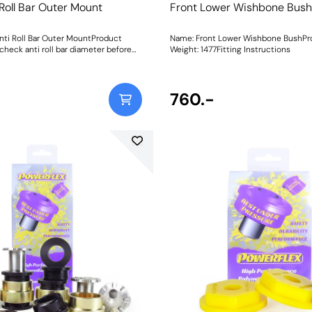
 Roll Bar Outer Mount
Front Lower Wishbone Bush
nti Roll Bar Outer MountProduct
Name: Front Lower Wishbone BushPr
check anti roll bar diameter before
Weight: 1477Fitting Instructions
 Size: 23mmWeight: 114
760.-