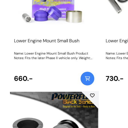
Lower Engine Mount Small Bush
Lower Eng
Name: Lower Engine Mount Small Bush Product
Name: Lower 
Notes: Fits the later Phase II vehicle only. Weight:
Notes: Fits the
245Fitting Instructions
245Fitting Ins
660.-
730.-