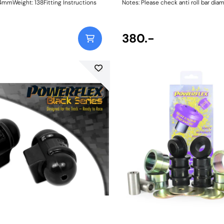
mWeight: 138Fitting Instructions
Notes: Please check anti roll bar dia
ordering Bush Size: 28mmWeight: 10
380.-