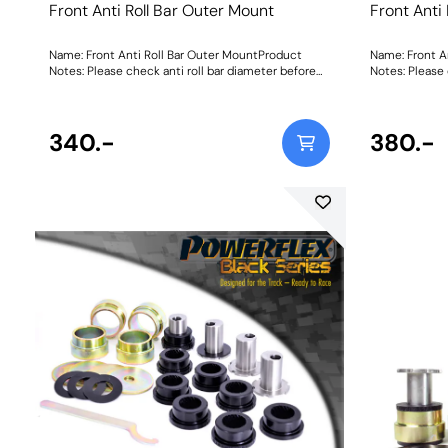
Front Anti Roll Bar Outer Mount
Front Anti
Name: Front Anti Roll Bar Outer MountProduct
Name: Front A
Notes: Please check anti roll bar diameter before
Notes: Please 
ordering Bush Size: 23mmWeight: 114
ordering Bush
340.-
380.-