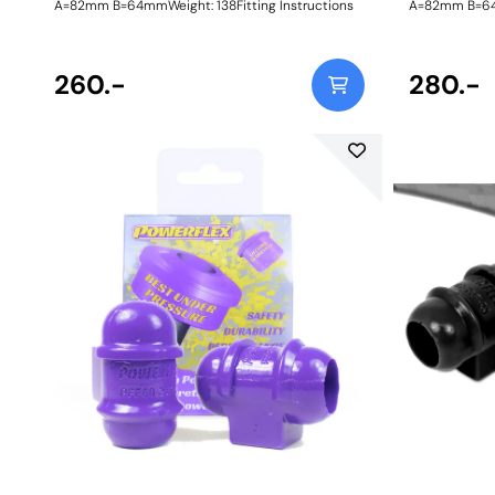
A=82mm B=64mmWeight: 138Fitting Instructions
A=82mm B=64m
260.-
280.-