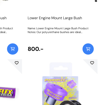
Bush
Lower Engine Mount Large Bush
sh Product
Name: Lower Engine Mount Large Bush Product
ideal
Notes: Our polyurethane bushes are ideal
rts. Engine
replacements for worn or damaged parts. Engine
to cracking of
mount bushes are particularly prone to cracking of
 of voiding in
the rubber because of a large amount of voiding in
 movement. The
the material to allow for excessive movement. The
800.-
ed engine
hexagonal profile allows for controlled engine
duced
movement and limits contact for reduced
le only.
vibration. Fits the later Phase II vehicle only.
Weight: 435Fitting Instructions