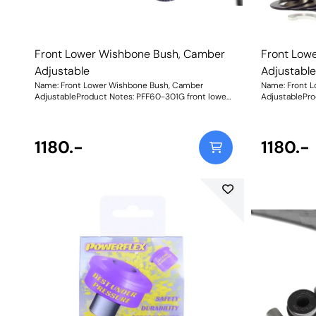
Front Lower Wishbone Bush, Camber
Front Low
Adjustable
Adjustabl
Name: Front Lower Wishbone Bush, Camber
Name: Front 
AdjustableProduct Notes: PFF60-301G front lower
AdjustablePro
wishbone bush is on-car adjustable with the
wishbone bush
supplied C spanner. It has a range of +/- 0.75
supplied C spa
degrees camber adjustment enabling the
degrees camb
geometry to be fine-tuned, thus improving the
1180.-
geometry to b
1180.-
handling. For a non-adjustable bush, please use
handling. For 
PFF60-301. Weight: 1656Fitting Instructions
PFF