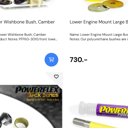
er Wishbone Bush, Camber
Lower Engine Mount Large 
e
Lower Wishbone Bush, Camber
Name: Lower Engine Mount Large Bu
duct Notes: PFF60-301G front lower
Notes: Our polyurethane bushes are 
 is on-car adjustable with the
replacements for worn or damaged pa
nner. It has a range of +/- 0.75
mount bushes are particularly prone 
er adjustment enabling the
the rubber because of a large amount
e fine-tuned, thus improving the
the material to allow for excessive
730.-
a non-adjustable bush, please use
hexagonal profile allows for controll
60-301. Weight: 1656Fitting Instructions
movement and limits contact for re
vibration. Fits the later Phase II vehic
Weight: 435Fitting Instructions