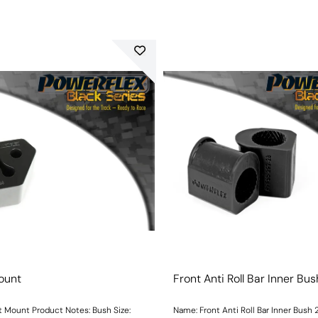
ount
Front Anti Roll Bar Inner B
unt Product Notes: Bush Size:
Name: Front Anti Roll Bar Inner Bus