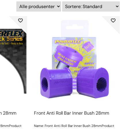
ush 28mm
Front Anti Roll Bar Inner Bush 28mm
h 28mmProduct
Name: Front Anti Roll Bar Inner Bush 28mmProduct