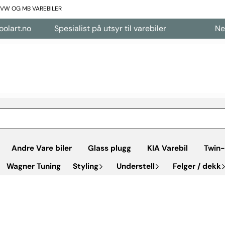
L VW OG MB VAREBILER
no
Spesialist på utsyr til varebiler
Nettbutik
Andre Vare biler
Glass plugg
KIA Varebil
Twin-
Wagner Tuning
Styling
Understell
Felger / dekk