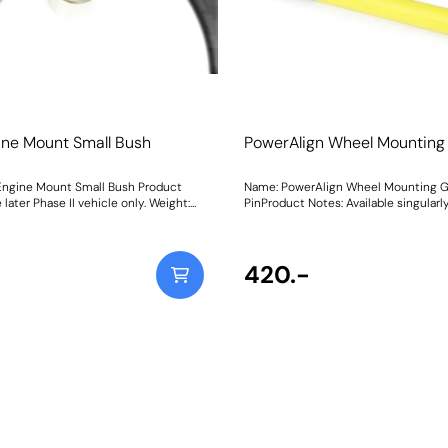
ine Mount Small Bush
PowerAlign Wheel Mounting
Engine Mount Small Bush Product
Name: PowerAlign Wheel Mounting 
 later Phase II vehicle only. Weight:
PinProduct Notes: Available singularly
tructions
specific vehicle or as a handy 4-pie
kit, our new PowerAlign Wheel Moun
Pins are designed to allow the safer
easy alignment of heavy alloy wheel
420.-
common cars to use lug bolts. The individual pins
come supplied in a reusable twist tu
piece workshop kit is supplied with a
case for pride of place in your toolb
thread the appropriate pin size into o
holes on the wheel hub. The wheel c
lifted and placed on the guide pin, an
into place on the hub; keeping the bo
aligned for other bolts to be inserte
tightened.This reduces the awkward
straining process of holding the whee