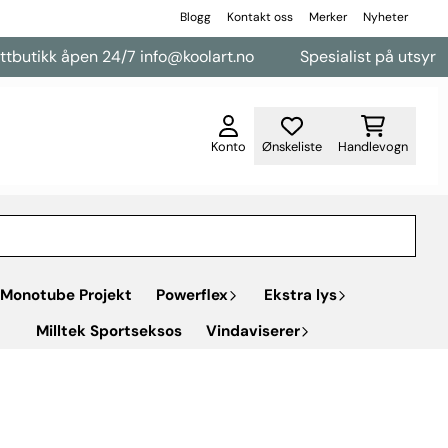
Blogg
Kontakt oss
Merker
Nyheter
k åpen 24/7 info@koolart.no
Spesialist på utsyr til vareb
Konto
Ønskeliste
Handlevogn
Monotube Projekt
Powerflex
Ekstra lys
Milltek Sportseksos
Vindaviserer