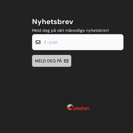
Nyhetsbrev
Meld deg på vårt månedlige nyhetsbrev!
E-post
MELD DEG PÅ