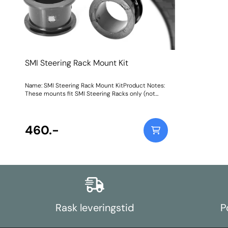
SMI Steering Rack Mount Kit
Name: SMI Steering Rack Mount KitProduct Notes:
These mounts fit SMI Steering Racks only (not
TRW racks) Weight: 66
460.-
Rask leveringstid
P