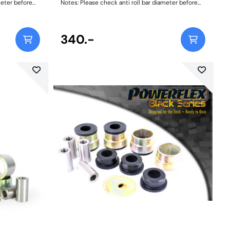
meter before
Notes: Please check anti roll bar diameter before
5
ordering Bush Size: 28mmWeight: 105
340.-