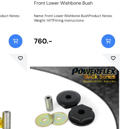
Front Lower Wishbone Bush
oduct Notes:
Name: Front Lower Wishbone BushProduct Notes:
Weight: 1477Fitting Instructions
760.-