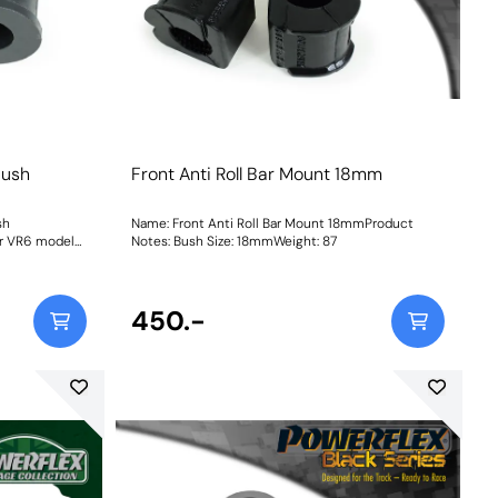
Bush
Front Anti Roll Bar Mount 18mm
sh
Name: Front Anti Roll Bar Mount 18mmProduct
or VR6 models
Notes: Bush Size: 18mmWeight: 87
450.-