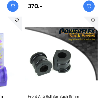
370.-
mm
Front Anti Roll Bar Bush 19mm