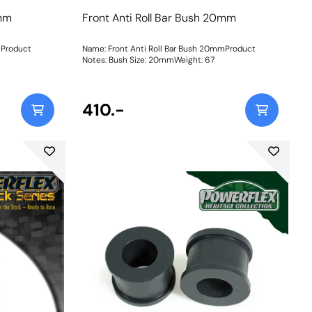
0mm
Front Anti Roll Bar Bush 20mm
mProduct
Name: Front Anti Roll Bar Bush 20mmProduct
Notes: Bush Size: 20mmWeight: 67
410.-