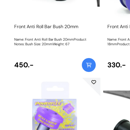
Front Anti Roll Bar Bush 20mm
Front Anti
Name: Front Anti Roll Bar Bush 20mmProduct
Name: Front An
Notes: Bush Size: 20mmWeight: 67
18mmProduct N
Bush Size: 18
450.-
330.-