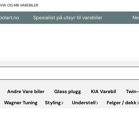
L VW OG MB VAREBILER
Spesialist på utsyr til varebiler
Nettbutikk åp
Andre Vare biler
Glass plugg
KIA Varebil
Twin-
Wagner Tuning
Styling
Understell
Felger / dekk