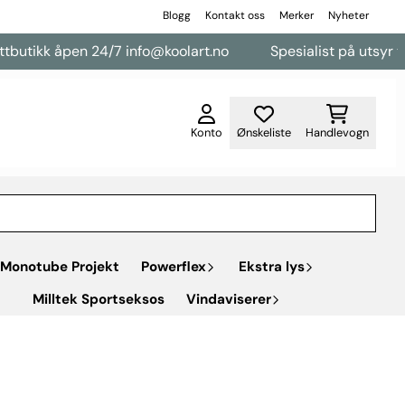
Blogg
Kontakt oss
Merker
Nyheter
en 24/7 info@koolart.no
Spesialist på utsyr til varebiler
Konto
Ønskeliste
Handlevogn
Monotube Projekt
Powerflex
Ekstra lys
Milltek Sportseksos
Vindaviserer