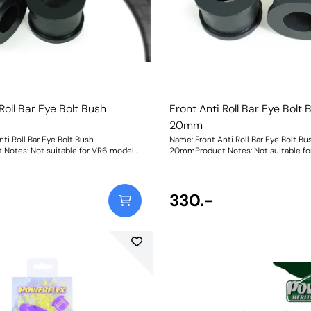
Roll Bar Eye Bolt Bush
Front Anti Roll Bar Eye Bolt 
20mm
ti Roll Bar Eye Bolt Bush
Name: Front Anti Roll Bar Eye Bolt Bu
Notes: Not suitable for VR6 models
20mmProduct Notes: Not suitable f
0mmWeight: 61
Bush Size: 20mmWeight: 61
330.-