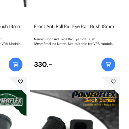
t Bush 18mm
Front Anti Roll Bar Eye Bolt Bush 18mm
sh
Name: Front Anti Roll Bar Eye Bolt Bush
r VR6 Models
18mmProduct Notes: Not suitable for VR6 models
Bush Size: 18mmWeight: 62
330.-