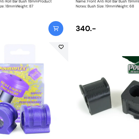
nti Roll Bar Bush 18mmProduct
Name: Front Anti Roll Bar Bush 19m
ush Size: 18mmWeight: 87
Notes: Bush Size: 19mmWeight: 68
340.-