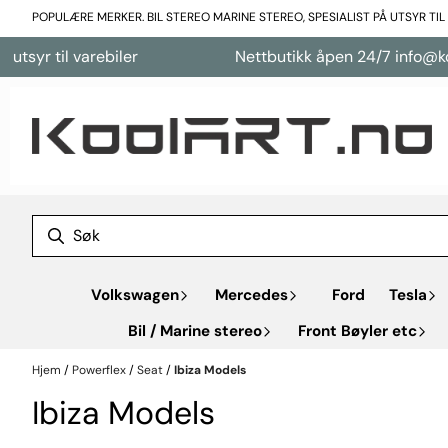
Hopp til innhold
POPULÆRE MERKER. BIL STEREO MARINE STEREO, SPESIALIST PÅ UTSYR TI
arebiler
Nettbutikk åpen 24/7 info@koolart.no
Volkswagen
Mercedes
Ford
Tesla
Bil / Marine stereo
Front Bøyler etc
Hjem
/
Powerflex
/
Seat
/
Ibiza Models
Ibiza Models