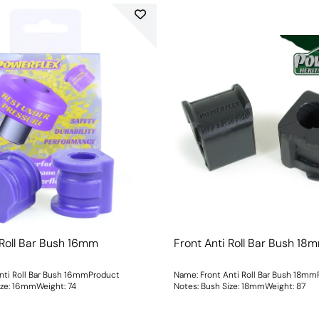
 Roll Bar Bush 16mm
Front Anti Roll Bar Bush 18
nti Roll Bar Bush 16mmProduct
Name: Front Anti Roll Bar Bush 18m
ush Size: 16mmWeight: 74
Notes: Bush Size: 18mmWeight: 87