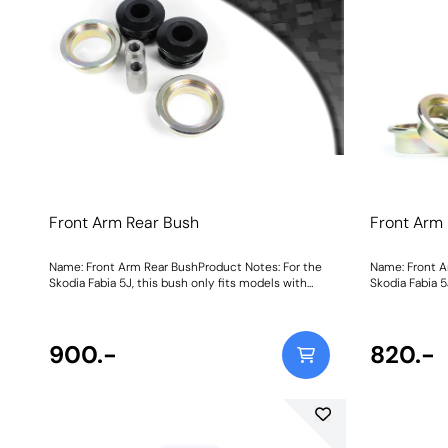
Front Arm Rear Bush
Front Arm
Name: Front Arm Rear BushProduct Notes: For the
Name: Front A
Skodia Fabia 5J, this bush only fits models with
Skodia Fabia 5
these chassis numbers: F5J 8A502 657 Onward,
these chassis
F5J 8B503 032 Onward, F5J 8K450 961 Onward,
F5J 8B503 03
F5J 83172 974 Onward. Weight: 780Fitting
F5J 83172 974 Onward. We
Instructions
900.-
Instructions
820.-