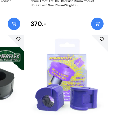
mProduct
Name: Front Anti Roll Bar Bush 19mmProduct
Notes: Bush Size: 19mmWeight: 68
370.-