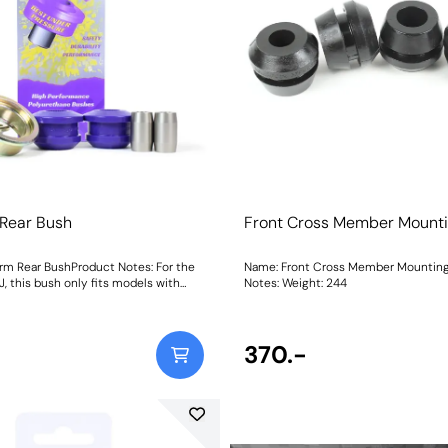
 Rear Bush
Front Cross Member Mount
rm Rear BushProduct Notes: For the
Name: Front Cross Member Mountin
J, this bush only fits models with
Notes: Weight: 244
 numbers: F5J 8A502 657 Onward,
2 Onward, F5J 8K450 961 Onward,
ight: 780Fitting
370.-