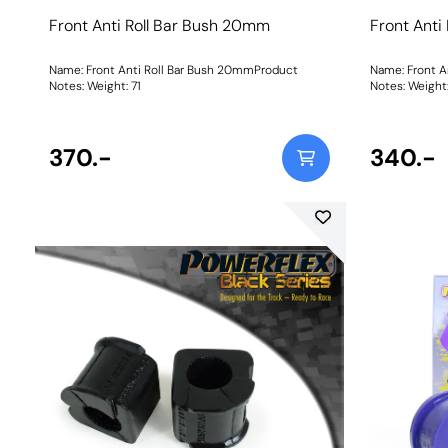
Front Anti Roll Bar Bush 20mm
Front Anti
Name: Front Anti Roll Bar Bush 20mmProduct
Name: Front A
Notes: Weight: 71
Notes: Weigh
370.-
340.-