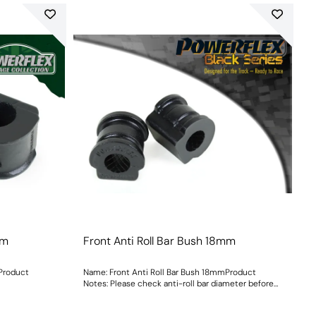
mm
Front Anti Roll Bar Bush 18mm
mProduct
Name: Front Anti Roll Bar Bush 18mmProduct
Notes: Please check anti-roll bar diameter before
ordering. Bush Size: 18mmWeight: 73