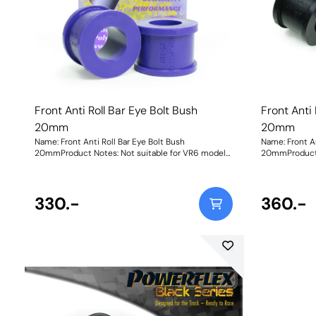
Front Anti Roll Bar Eye Bolt Bush
Front Anti 
20mm
20mm
Name: Front Anti Roll Bar Eye Bolt Bush
Name: Front An
20mmProduct Notes: Not suitable for VR6 models
20mmProduct 
Bush Size: 20mmWeight: 61
Bush Size: 2
330.-
360.-