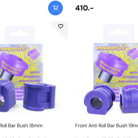
410.-
 Roll Bar Bush 18mm
Front Anti Roll Bar Bush 19