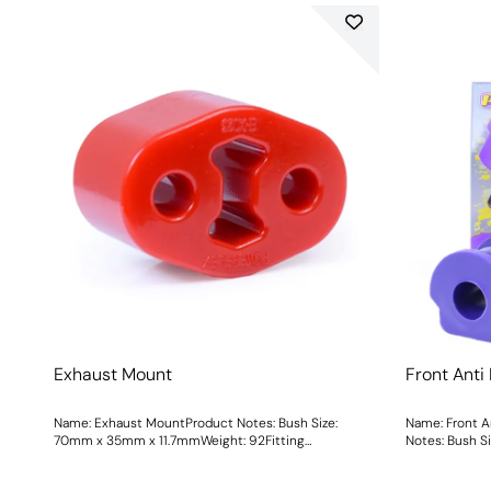
Exhaust Mount
Front Anti
Name: Exhaust MountProduct Notes: Bush Size:
Name: Front A
70mm x 35mm x 11.7mmWeight: 92Fitting
Notes: B
Instructions