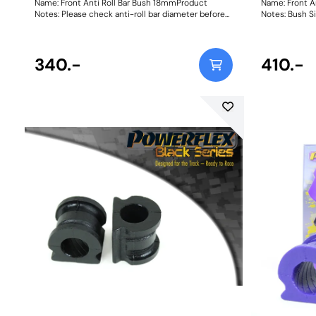
Name: Front Anti Roll Bar Bush 18mmProduct
Name: Front A
Notes: Please check anti-roll bar diameter before
Notes: B
ordering. Bush Size: 18mmWeight: 73
340.-
410.-