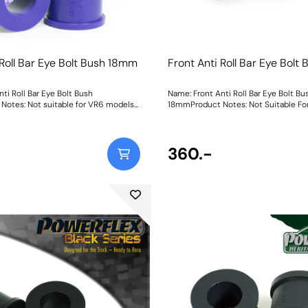
 Roll Bar Eye Bolt Bush 18mm
Front Anti Roll Bar Eye Bol
ti Roll Bar Eye Bolt Bush
Name: Front Anti Roll Bar Eye Bolt Bu
otes: Not suitable for VR6 models
18mmProduct Notes: Not Suitable Fo
mmWeight: 62
Bush Size: 18mmWeight: 64
360.-