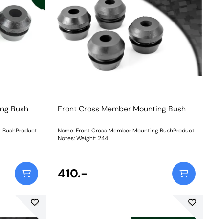
ing Bush
Front Cross Member Mounting Bush
g BushProduct
Name: Front Cross Member Mounting BushProduct
Notes: Weight: 244
410.-