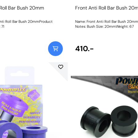
 Roll Bar Bush 20mm
Front Anti Roll Bar Bush 2
nti Roll Bar Bush 20mmProduct
Name: Front Anti Roll Bar Bush 20m
t: 71
Notes: Bush Size: 20mmWeight: 67
410.-