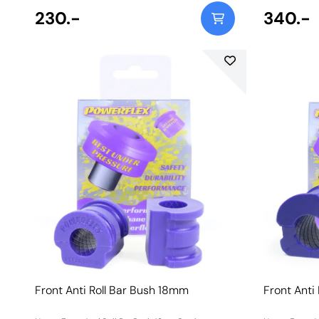
230.-
340.-
Front Anti Roll Bar Bush 18mm
Front Anti