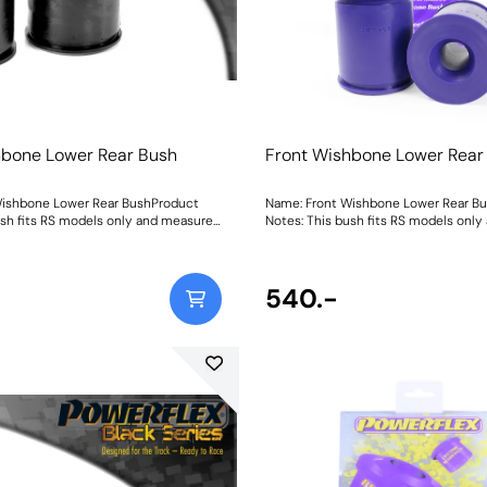
hbone Lower Rear Bush
Front Wishbone Lower Rear
Wishbone Lower Rear BushProduct
Name: Front Wishbone Lower Rear B
ush fits RS models only and measures
Notes: This bush fits RS models onl
eter. For non-RS & ST170 models
62mm in diameter. For non-RS & ST
2BLK which measures 57.1mm
use PFF19-802 which measures 57.1
ht: 572Fitting Instructions
Weight: 572Fitting Instructions
540.-