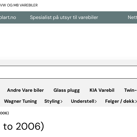
L VW OG MB VAREBILER
Spesialist på utsyr til varebiler
Nettbutikk åpe
Andre Vare biler
Glass plugg
KIA Varebil
Twin-
Wagner Tuning
Styling
Understell
Felger / dekk
2006)
p to 2006)