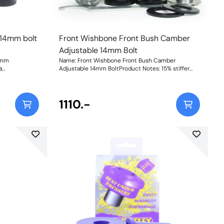
 14mm bolt
Front Wishbone Front Bush Camber
Adjustable 14mm Bolt
4mm
Name: Front Wishbone Front Bush Camber
a
Adjustable 14mm BoltProduct Notes: 15% stiffer
than the
than the original bush and provides +/- 0.5 degrees
 version of
of on-car camber adjustment. Suitable for 14mm
 Suitable for
bolt. Bush Size: 14mmWeight: 764Fitting
mm bolt please
Instructions
1110.-
4mm boltWeight: 535