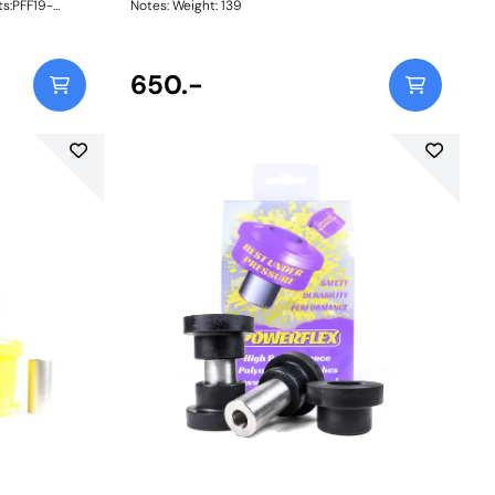
ts:PFF19-
Notes: Weight: 139
hPFF19-
hPFF19-806-
t 12mm
650.-