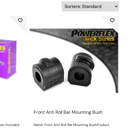
Front Anti Roll Bar Mounting Bush
uded
Name: Front Anti Roll Bar Mounting BushProduct