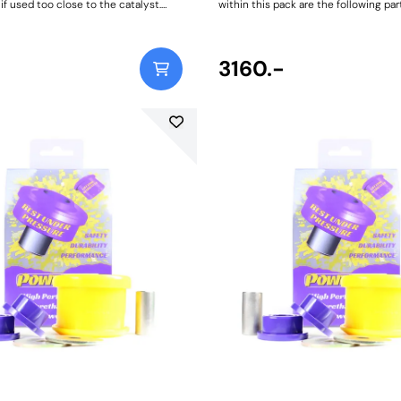
f used too close to the catalyst.
within this pack are the following par
he required amount for your vehicle,
8011Front Wishbone Lower Front Bus
s will require more than others.
803Front Wishbone Lower Rear Bus
12Front Lower Engine Mount Bush Ki
Weight: 1843
3160.-