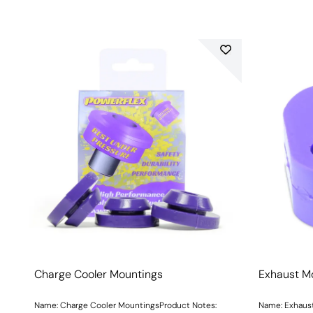
Charge Cooler Mountings
Exhaust M
Name: Charge Cooler MountingsProduct Notes:
Name: Exhaust