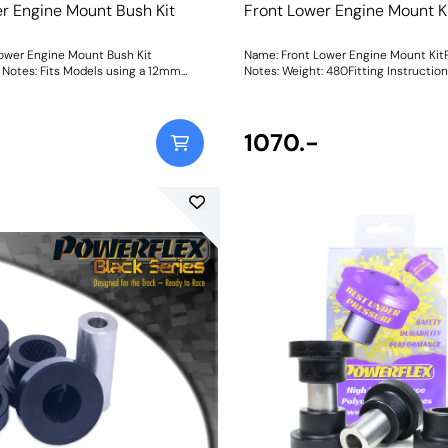
r Engine Mount Bush Kit
Front Lower Engine Mount K
ower Engine Mount Bush Kit
Name: Front Lower Engine Mount Kit
Notes: Fits Models using a 12mm
Notes: Weight: 480Fitting Instructio
rge bush. The Focus RS uses this kit.
mmWeight: 480Fitting Instructions
1070.-