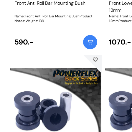
Front Anti Roll Bar Mounting Bush
Front Lowe
12mm
Name: Front Anti Roll Bar Mounting BushProduct
Name: Front L
Notes: Weight: 139
12mmProduct 
bolt in the la
Bush Size: 12
590.-
1070.-