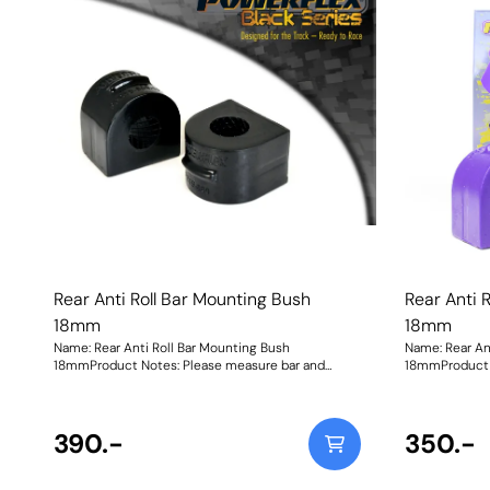
improves camb
compromising s
Shore 80A Bla
270% stiffer t
looking for a 
Purple Shore 
stiffer than t
Rear Anti Roll Bar Mounting Bush
Rear Anti 
18mm
18mm
Name: Rear Anti Roll Bar Mounting Bush
Name: Rear An
18mmProduct Notes: Please measure bar and
18mmProduct 
select correct size. Bush Size: 18mmWeight: 147
select correct
390.-
350.-