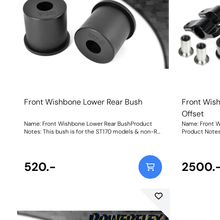
Front Wishbone Lower Rear Bush
Front Wis
Offset
Name: Front Wishbone Lower Rear BushProduct
Name: Front W
Notes: This bush is for the ST170 models & non-RS
Product Note
models which are 57.1mm in diameter. For RS
aluminium mo
models use PFF19-803 which is 62mm in
provide 0.6 de
diameter. Weight: 322Fitting Instructions
improved handling. Focus ST and RS 
520.-
too familiar 
2500.
steer effect o
providescaste
characteristi
road and track. PFF19-803G Front Wishbone R
Bush Caster 
mount with Po
approximately 