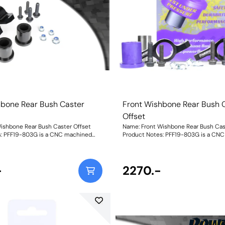
hbone Rear Bush Caster
Front Wishbone Rear Bush 
Offset
ishbone Rear Bush Caster Offset
Name: Front Wishbone Rear Bush Cas
s: PFF19-803G is a CNC machined
Product Notes: PFF19-803G is a CN
unt and polyurethane bush to
aluminium mount and polyurethane 
grees of positive caster offset for
provide 0.6 degrees of positive caster
owners are all
improved handling. Focus ST and RS owners are all
with the commonly reported torque
-
too familiar with the commonly repo
2270.-
f their vehicles. Our new part
steer effect of their vehicles. Our ne
r offset to improve handling
providescaster offset to improve han
cs and has been proven and tested on
characteristics and has been proven
ear
road and track. PFF19-803G Front Wishbone Rear
Offsetis aCNC-machined Aluminium
Bush Caster Offsetis aCNC-machin
lyurethane bush providing
mount with Polyurethane bush provi
0.6deg of caster offset. This
approximately 0.6deg of caster offset