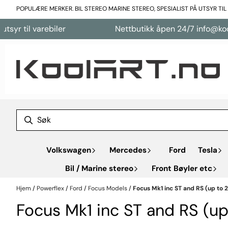
Hopp til innhold
POPULÆRE MERKER. BIL STEREO MARINE STEREO, SPESIALIST PÅ UTSYR TI
arebiler
Nettbutikk åpen 24/7 info@koolart.no
Volkswagen
Mercedes
Ford
Tesla
Bil / Marine stereo
Front Bøyler etc
Hjem
/
Powerflex
/
Ford
/
Focus Models
/
Focus Mk1 inc ST and RS (up to 
Focus Mk1 inc ST and RS (u