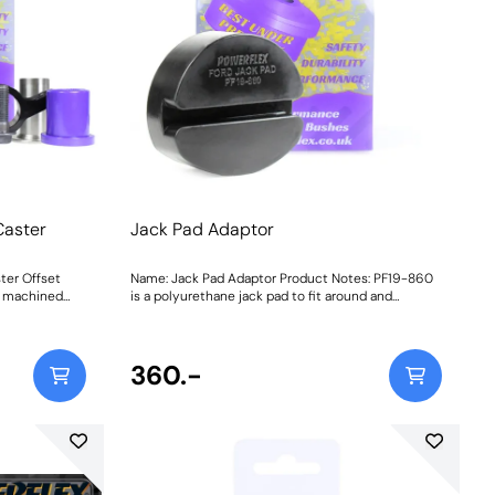
Caster
Jack Pad Adaptor
ter Offset
Name: Jack Pad Adaptor Product Notes: PF19-860
C machined
is a polyurethane jack pad to fit around and
bush to
protect the sill, designed to help lift stability and
 offset for
location, whilst protecting the underside of your
vehicle. Fits the following vehicles:Ford C-Max MK1
rted torque
(2003-2010),Ford C-Max MK2 (2011 ON),Ford Fiesta
360.-
w part
Mk7 (2008 - 2017),Ford Fiesta Mk7 ST (2013 -
dling
2017),Ford Fiesta Mk6 inc ST (2002-2008),Ford
 and tested on
Focus Mk1, Ford Focus Mk1 RS,Ford Focus Mk1 ST,
Ford Focus MK2,Ford Focus MK2 RS, Ford Focus
ed Aluminium
MK2 ST,Ford Focus Mk3, Ford Focus MK3 RS,Ford
ding
Focus Mk3 ST,Mazda Mazda 3 BK (2004-
. This
2009),Mazda Mazda 3 BL (2009-2013) Bush Size: