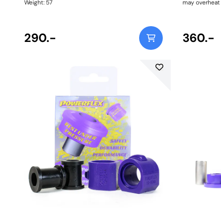
Weight: 57
may overheat i
Please order t
as some model
Weight: 130
290.-
360.-