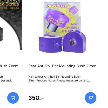
ithout
75mm DiameterWeight: 126
n our Purple
19-803G is
ush, whilst our
0% stiffer
 a
200Fitting
g Bush 21mm
Rear Anti Roll Bar Mounting Bush 21mm
ush
Name: Rear Anti Roll Bar Mounting Bush
 bar and
21mmProduct Notes: Please measure bar and
eight: 147
select correct size. Bush Size: 21mmWeight: 147
350.-