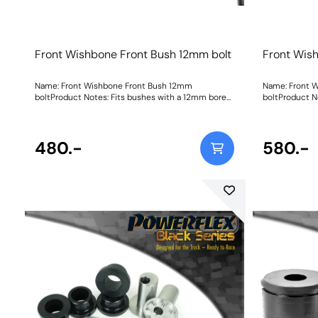
Front Wishbone Front Bush 12mm bolt
Front Wis
Name: Front Wishbone Front Bush 12mm
Name: Front 
boltProduct Notes: Fits bushes with a 12mm bore
boltProduct N
sleeve. For bushes with a 14mm bore sleeve, please
replacement bu
use PFF19-8011 as fitted to the Focus RS/ST etc.
original bush.
Weight: 572
this bush ple
480.-
14mm bolt, if
580.-