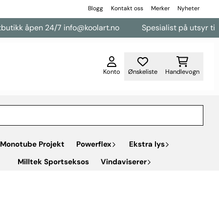
Blogg
Kontakt oss
Merker
Nyheter
n 24/7 info@koolart.no
Spesialist på utsyr til varebiler
Konto
Ønskeliste
Handlevogn
Monotube Projekt
Powerflex
Ekstra lys
Milltek Sportseksos
Vindaviserer