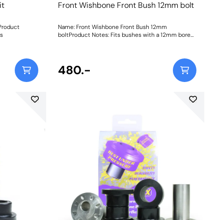
it
Front Wishbone Front Bush 12mm bolt
Product
Name: Front Wishbone Front Bush 12mm
ns
boltProduct Notes: Fits bushes with a 12mm bore
sleeve. For bushes with a 14mm bore sleeve, please
use PFF19-8011 as fitted to the Focus RS/ST etc.
Weight: 572
480.-