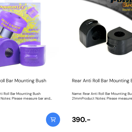
er gain in cornering without
improves camber gain in cornering w
traight line traction.In our Black
compromising straight line traction.I
ck Series material, PFF19-1002G is
Shore 80A Road Series material, PFF
han the original rubber bush for those
55% stiffer than the original rubber b
Track/Competition option, whilst our
Black Series Shore 95A material is 27
95A Road Series material is 55%
than the original for those looking for
he original bush. Weight: 1200
Track/Competition option. Weight: 1
Instructions
Roll Bar Mounting Bush
Rear Anti Roll Bar Mountin
ti Roll Bar Mounting Bush
Name: Rear Anti Roll Bar Mounting B
Notes: Please measure bar and
21mmProduct Notes: Please measure
 size. Bush Size: 18mmWeight: 147
select correct size. Bush Size: 21mmW
390.-