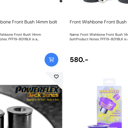
hbone Front Bush 14mm bolt
Front Wishbone Front Bush
Wishbone Front Bush 14mm
Name: Front Wishbone Front Bush 1
otes: PFF19-8011BLK is a
boltProduct Notes: PFF19-8011BLK is 
sh that is 15% stiffer than the
replacement bush that is 15% stiffer 
 For a camber adjustable version of
original bush. For a camber adjustable
ase use PFF19-8011GBLK. Suitable for
this bush please use PFF19-8011GBLK.
 your vehicle uses a 12mm bolt please
14mm bolt, if your vehicle uses a 12
580.-
order PFF19-801. Bush Size: 14mm boltWeight: 535
order PFF19-801. Bush Size: 1