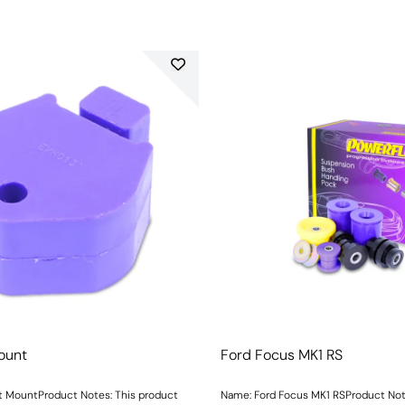
ount
Ford Focus MK1 RS
 MountProduct Notes: This product
Name: Ford Focus MK1 RSProduct Notes: Incl