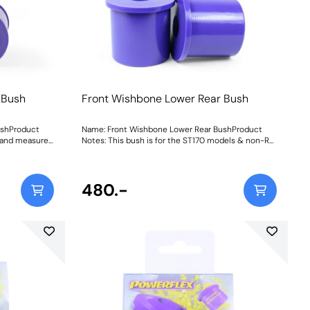
 Bush
Front Wishbone Lower Rear Bush
ushProduct
Name: Front Wishbone Lower Rear BushProduct
y and measures
Notes: This bush is for the ST170 models & non-RS
170 models
models which are 57.1mm in diameter. For RS
mm diameter.
models use PFF19-803 which is 62mm in
diameter. Weight: 322Fitting Instructions
480.-