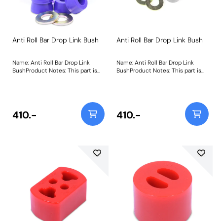
Anti Roll Bar Drop Link Bush
Anti Roll Bar Drop Link Bush
Name: Anti Roll Bar Drop Link
Name: Anti Roll Bar Drop Link
BushProduct Notes: This part is
BushProduct Notes: This part is
designed to fit front or rear
designed to fit front or rear
positions of the anti roll bar link.
positions of the anti roll bar link.
Weight: 111
Weight: 111Fitting Instructions
410.-
410.-