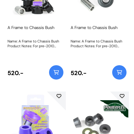
A Frame to Chassis Bush
A Frame to Chassis Bush
Name: A Frame to Chassis Bush
Name: A Frame to Chassis Bush
Product Notes: For pre-2010
Product Notes: For pre-2010
Vehicles with 3/4 bolts PFR32-110
Vehicles with 3/4 bolts PFR32-110
is made using our most rigid
is made using our most rigid
Black 95A material to replicate
Black 95A material to replicate
the stiffness of the original
the stiffness of the original
rubber part in our non-perishable
rubber part in our non-perishable
520.-
520.-
material. This specially designed
material. This specially designed
part is shaped to allow a
part is shaped to allow a
controlled amount of articulation
controlled amount of articulation
as the A frame moves through its
as the A frame moves through its
travel.A short video to help as a
travel."Bush Size: 19mmWeight:
guide to remove bushes such as
340
these can be found by clicking
here. "Bush Size: 19mmWeight:
340