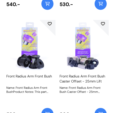
our Black 95A material which
short video to help as a guide to
540.-
530.-
helps to increase the stiffness of
remove bushes such as these
the original parts by over 30%. It
can be found by clicking here.
is manufactured in two halves for
Bush Size: 38mmWeight: 822
ease of fitting. A short video to
help as a guide to remove bushes
such as these can be found by
clickinghere. Bush Size:
44mmWeight: 800
Front Radius Arm Front Bush
Front Radius Arm Front Bush
Caster Offset - 25mm Lift
Name: Front Radius Arm Front
Name: Front Radius Arm Front
BushProduct Notes: This part
Bush Caster Offset - 25mm
suits vehicles with the narrower
LiftProduct Notes: PFF32-108G-
38mm width radius arm. For
25 has been engineered to
vehicles with 44mm width radius
provide caster correction for
arms please use PFF32-108.
vehicles that have been lifted or
PFF32-107 uses our Black 95A
lowered by 25mm. This part suits