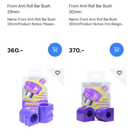
Front Anti Roll Bar Bush
Front Anti Roll Bar Bush
29mm
30mm
Name: Front Anti Roll Bar Bush
Name: Front Anti Roll Bar Bush
29mmProduct Notes: Please
30mmProduct Notes: Fits Range
check anti-roll bar diameter
Rover Sport models without Ace
before ordering. Bush Size:
suspension. Bush Size:
29mmWeight: 190
30mmWeight: 216
360.-
370.-