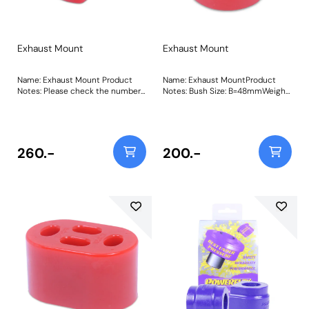
Exhaust Mount
Exhaust Mount
Name: Exhaust Mount Product
Name: Exhaust MountProduct
Notes: Please check the number
Notes: Bush Size: B=48mmWeight:
required for your vehicle prior to
68Fitting Instructions
ordering. Weight: 105 Fitting
Instructions
260.-
200.-