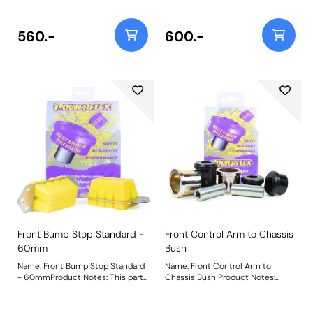
height and extended versions,
extended versions for raised
please use PF32-130-60 and
vehicles, please use PF32-130-80
PF32-130-80 respectively. Bush
and for lowered vehicles please
560.-
600.-
Size: 40mm TallWeight: 979
use PF32-130-40 respectively.
Bush Size: 60mm TallWeight: 1191
Front Bump Stop Standard -
Front Control Arm to Chassis
60mm
Bush
Name: Front Bump Stop Standard
Name: Front Control Arm to
- 60mmProduct Notes: This part
Chassis Bush Product Notes:
is designed to fit vehicles with
Weight: 1068Fitting Instructions
standard height suspension. For
extended versions for raised