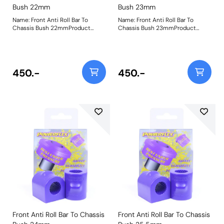
Bush 22mm
Bush 23mm
Name: Front Anti Roll Bar To
Name: Front Anti Roll Bar To
Chassis Bush 22mmProduct
Chassis Bush 23mmProduct
Notes: Please check bar diameter
Notes: Please check bar diameter
before ordering. Bush Size:
before ordering. Bush Size:
22mmWeight: 181
23mmWeight: 181
450.-
450.-
Front Anti Roll Bar To Chassis
Front Anti Roll Bar To Chassis