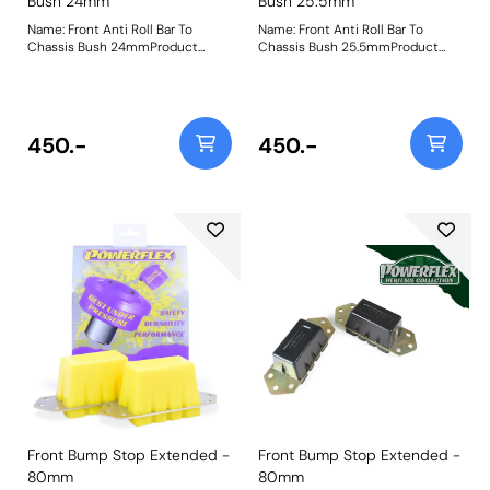
Bush 24mm
Bush 25.5mm
Name: Front Anti Roll Bar To
Name: Front Anti Roll Bar To
Chassis Bush 24mmProduct
Chassis Bush 25.5mmProduct
Notes: Please check bar diameter
Notes: Please check bar diameter
before ordering. Bush Size:
before ordering. Bush Size:
24mmWeight: 181
25.5mmWeight: 181
450.-
450.-
Front Bump Stop Extended -
Front Bump Stop Extended -
80mm
80mm