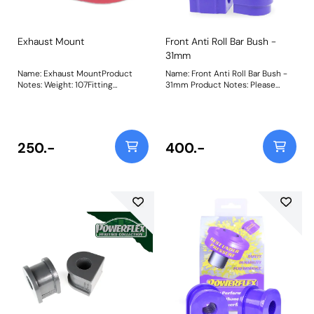
Exhaust Mount
Front Anti Roll Bar Bush -
31mm
Name: Exhaust MountProduct
Name: Front Anti Roll Bar Bush -
Notes: Weight: 107Fitting
31mm Product Notes: Please
Instructions
check anti roll bar diameter
before ordering. Bush Size:
31mmWeight: 283
250.-
400.-