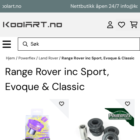
Hopp til innhold
rt.no
Nettbutikk åpen 24/7 info@koolart
Hjem
/
Powerflex
/
Land Rover
/
Range Rover inc Sport, Evoque & Classic
Range Rover inc Sport,
Evoque & Classic