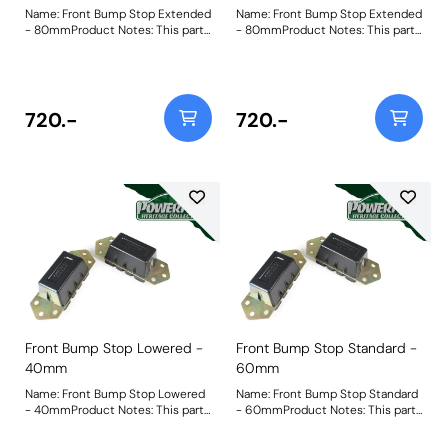
Name: Front Bump Stop Extended
Name: Front Bump Stop Extended
- 80mmProduct Notes: This part
- 80mmProduct Notes: This part
is designed to fit vehicles with
is designed to fit vehicles with
raised suspension. For standard
raised suspension. For standard
and lowered versions please use
and lowered versions please use
PF32-130-60 and PF32-130-40
PF32-130-60 and PF32-130-40
respectively. Bush Size: 80mm
respectively. Bush Size: 80mm
720.-
720.-
TallWeight: 1385
TallWeight: 1385
Front Bump Stop Lowered -
Front Bump Stop Standard -
40mm
60mm
Name: Front Bump Stop Lowered
Name: Front Bump Stop Standard
- 40mmProduct Notes: This part
- 60mmProduct Notes: This part
is designed to fit vehicles with
is designed to fit vehicles with
lowered suspension. For standard
standard height suspension. For