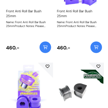
Front Anti Roll Bar Bush
Front Anti Roll Bar Bush
25mm
25mm
Name: Front Anti Roll Bar Bush
Name: Front Anti Roll Bar Bush
25mmProduct Notes: Please
25mmProduct Notes: Please
check anti roll bar diameter
check anti roll bar diameter
before ordering. Bush Size:
before ordering. Bush Size:
25mmWeight: 247
25mmWeight: 247
460.-
460.-