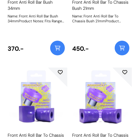
Front Anti Roll Bar Bush
Front Anti Roll Bar To Chassis
34mm
Bush 21mm
Name: Front Anti Roll Bar Bush
Name: Front Anti Roll Bar To
34mmProduct Notes: Fits Range
Chassis Bush 21mmProduct
Rover Sport 2005 to 2013 Models
Notes: Please check bar diameter
with Ace Suspension. Bush Size:
before ordering. Bush Size:
34mmWeight: 200
21mmWeight: 181
370.-
450.-
Front Anti Roll Bar To Chassis
Front Anti Roll Bar To Chassis