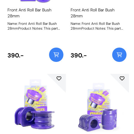
Front Anti Roll Bar Bush
Front Anti Roll Bar Bush
28mm
28mm
Name: Front Anti Roll Bar Bush
Name: Front Anti Roll Bar Bush
28mmProduct Notes: This part
28mmProduct Notes: This part
fits vehicles with aftermarket anti
fits vehicles with aftermarket anti
roll bars measuring 28mm
roll bars measuring 28mm
diameter. Please check anti roll
diameter. Please check anti roll
bar diameter before ordering.
bar diameter before ordering.
Bush Size: 28mmWeight: 261
Bush Size: 28mmWeight: 261
390.-
390.-