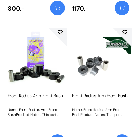
800.-
1170.-
Front Radius Arm Front Bush
Front Radius Arm Front Bush
Name: Front Radius Arm Front
Name: Front Radius Arm Front
BushProduct Notes: This part
BushProduct Notes: This part
suits vehicles with the wider
suits vehicles with the narrower
44mm radius arms. For vehicles
38mm width radius arm. For
with 38mm radius arms please
vehicles with 44mm width radius
use PFF32-107. PFF32-108 uses
arms please use PFF32-108. A