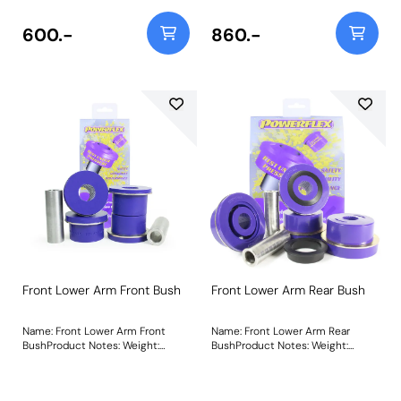
vehicles, please use PF32-130-80
and for lowered vehicles please
600.-
860.-
use PF32-130-40 respectively.
Bush Size: 60mm TallWeight: 1191
Front Lower Arm Front Bush
Front Lower Arm Rear Bush
Name: Front Lower Arm Front
Name: Front Lower Arm Rear
BushProduct Notes: Weight:
BushProduct Notes: Weight:
680Fitting Instructions
1324Fitting Instructions