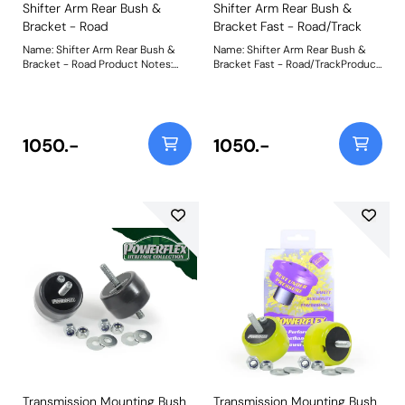
Shifter Arm Rear Bush &
Shifter Arm Rear Bush &
Bracket - Road
Bracket Fast - Road/Track
Name: Shifter Arm Rear Bush &
Name: Shifter Arm Rear Bush &
Bracket - Road Product Notes:
Bracket Fast - Road/TrackProduct
PFF5-1932 Shifter Arm Rear Bush
Notes: PFF5-1932P Shifter Arm
& Bracket - Road is made from in-
Rear Bush & Bracket - Fast-
house CNC-machined 6082-T6
Road/Track is made from in-
grade aluminium and anodised
house CNC-machined 6082-T6
black to a premium finish. It is
grade aluminium and anodised
1050.-
1050.-
paired with a Yellow 70A
black to a premium finish. It is
durometer bush, reducing
paired with a Purple 80A
deflection over the OE rubber
durometer bush, reducing shift
bush by over 50% but with
arm deflection by 70% over OE
minimal NVH transfer. Weight:
for a more connected and precise
940
shifting experience. Weight: 940
Transmission Mounting Bush
Transmission Mounting Bush