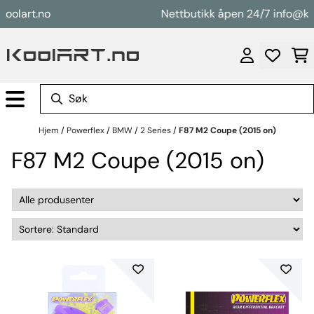
Hopp til innhold
art.no
Nettbutikk åpen 24/7 info@koolar
Hjem
/
Powerflex
/
BMW
/
2 Series
/
F87 M2 Coupe (2015 on)
F87 M2 Coupe (2015 on)