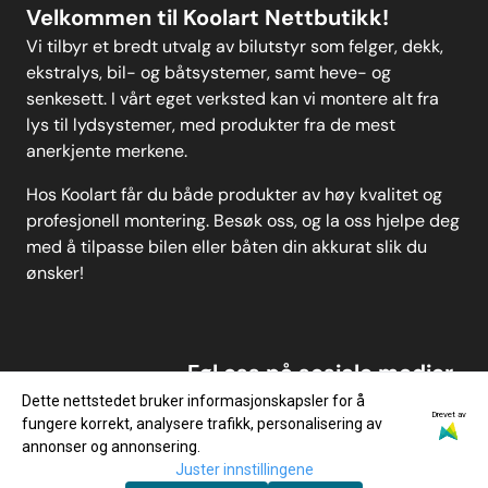
Velkommen til Koolart Nettbutikk!
Vi tilbyr et bredt utvalg av bilutstyr som felger, dekk,
ekstralys, bil- og båtsystemer, samt heve- og
senkesett. I vårt eget verksted kan vi montere alt fra
lys til lydsystemer, med produkter fra de mest
anerkjente merkene.
Hos Koolart får du både produkter av høy kvalitet og
profesjonell montering. Besøk oss, og la oss hjelpe deg
med å tilpasse bilen eller båten din akkurat slik du
ønsker!
Føl oss på sosiale medier
Dette nettstedet bruker informasjonskapsler for å
Drevet av
fungere korrekt, analysere trafikk, personalisering av
annonser og annonsering.
Juster innstillingene