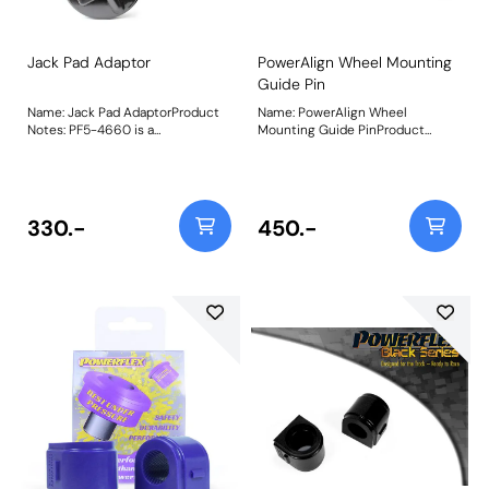
Jack Pad Adaptor
PowerAlign Wheel Mounting
Guide Pin
Name: Jack Pad AdaptorProduct
Name: PowerAlign Wheel
Notes: PF5-4660 is a
Mounting Guide PinProduct
polyurethane jack pad to fit into
Notes: Available singularly to suit
the plastic lifting points found on
a specific vehicle or as a handy 4-
most modern BMW and related
piece workshop kit, our new
vehicles and is designed to help
PowerAlign Wheel Mounting
lift stability and location, whilst
Guide Pins are designed to allow
330.-
450.-
protecting the underside of your
the safer mounting and easy
vehicle. Fits the following
alignment of heavy alloy wheels
vehicles: BMW 1 Series E81, E87,
on most common cars to use lug
E88 (2004 - 2013) BMW 1 M E82
bolts. The individual pins come
(2010 - 2012) BMW 1 Series F20,
supplied in a reusable twist tube
F21 (2011 - 2019) BMW 1 Series
and the 4-piece workshop kit is
F40 (2018 on) BMW 1 Series F52
supplied with a steel storage
(2017 on) BMW 2 Series F22, F23
case for pride of place in your
(2013 - 2020) BMW 2 Series Gran
toolbox.Simply thread the
Coupe F44 (2019 on) BMW 2
appropriate pin size into one of
Series Active Tourer F45, F46
the bolt holes on the wheel hub.
(2014 - 2019) BMW M2 F87 (2015
The wheel can then be lifted and
on) BMW 3 Series E46 (1999 -
placed on the guide pin, and
2006) BMW 3 Series E90, E91,
easily slid into place on the hub;
E92, E93 (2005 - 2013) BMW 3
keeping the bolt holes aligned for