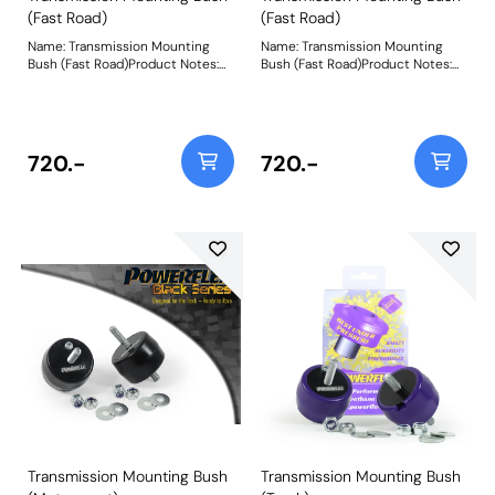
(Fast Road)
(Fast Road)
Name: Transmission Mounting
Name: Transmission Mounting
Bush (Fast Road)Product Notes:
Bush (Fast Road)Product Notes:
Designed with fast road driving in
Designed with fast road driving in
mind to replace the tear-prone
mind to replace the tear-prone
soft rubber factory transmission
soft rubber factory transmission
mounts, a common cause of
mounts, a common cause of
knocking, mis-shifting and over-
knocking, mis-shifting and over-
720.-
720.-
revving. Fits RWD vehicles only.
revving. Fits RWD vehicles only.
Made using CNC machined
Made using CNC machined
Aluminium Caps with captive
Aluminium Caps with captive
securing bolts and a Yellow 70A
securing bolts and a Yellow 70A
Durometer polyurethane body,
Durometer polyurethane body,
they increase stiffness over OE
they increase stiffness over OE
by 150%, whilst minimising NVH
by 150%, whilst minimising NVH
transmission.They are also the
transmission.They are also the
perfect accompaniment to our
perfect accompaniment to our
PFF5-4650 Tuneable Engine
PFF5-4650 Tuneable Engine
Mounton E36/E46/E9* models.
Mounton E36/E46/E9* models.
Weight: 300
Weight: 300
Transmission Mounting Bush
Transmission Mounting Bush