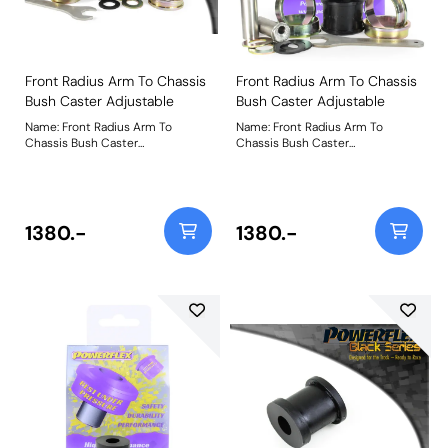
Front Radius Arm To Chassis
Front Radius Arm To Chassis
Bush Caster Adjustable
Bush Caster Adjustable
Name: Front Radius Arm To
Name: Front Radius Arm To
Chassis Bush Caster
Chassis Bush Caster
AdjustableProduct Notes: This is
AdjustableProduct Notes: This is
a replacement part that uses our
a replacement part that uses our
Black Series material to boost
Black Series material to boost
stiffness over the original part by
stiffness over the original part by
18% to withstand increased
18% to withstand increased
1380.-
1380.-
loading seen by this position on
loading seen by this position on
the car. PFF5-4001G provides
the car. PFF5-4001G provides
5.5mm caster adjustability to
5.5mm caster adjustability to
provide +/- 0.5 caster offset for
provide +/- 0.5 caster offset for
improved steering feel. Additional
improved steering feel. Additional
caster will also create additional
caster will also create additional
negative camber on turn giving
negative camber on turn giving
improved tyre contact with the
improved tyre contact with the
road under heavy cornering. For a
road under heavy cornering. For a
non-adjustable version of this
non-adjustable version of this
bush please use PFF5-4001.
bush please use PFF5-4001.
Weight: 1078Fitting Instructions
Weight: 1078Fitting Instructions