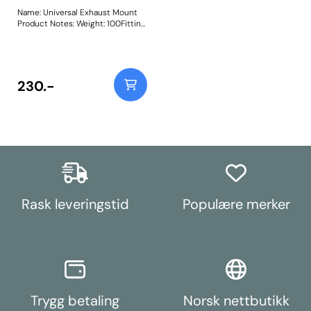
Name: Universal Exhaust Mount
Product Notes: Weight: 100Fitting
Instructions
230.-
Rask leveringstid
Populære merker
Trygg betaling
Norsk nettbutikk