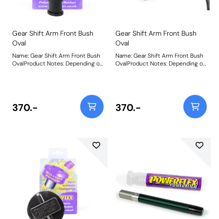
Gear Shift Arm Front Bush
Gear Shift Arm Front Bush
Oval
Oval
Name: Gear Shift Arm Front Bush
Name: Gear Shift Arm Front Bush
OvalProduct Notes: Depending on
OvalProduct Notes: Depending on
vehicle application, this part can
vehicle application, this part can
be 1 or 2 per car. Size 22mm W x
be 1 or 2 per car. Size 22mm W x
17mm H x 26mm L. Bush Size:
17mm H x 26mm L. Bush Size:
22mm x 17mm x 26mmWeight:
22mm x 17mm x 26mmWeight:
26
26
370.-
370.-