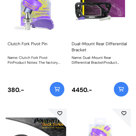
Clutch Fork Pivot Pin
Dual-Mount Rear Differential
Bracket
Name: Clutch Fork Pivot
Name: Dual-Mount Rear
PinProduct Notes: The factory
Differential BracketProduct
plastic clutch fork pivot pins (and
Notes: Supplied complete with
even some aftermarket
M14 bolt, thread locker and
bronze/brass ones) are known to
Powerflex keyring. The bracket
squeak, wear excessively and
comes on its own without
even break over time and when
bushes, so you can choose to use
380.-
4450.-
used with high-pressure
it with a variety of bush
performance clutches. Our CNC-
combinations. Single OE bush,
machined 303-grade stainless
Dual OE bushes, Single OE bush
steel clutch fork pivot pins solves
with single PU bush (1 x PFR5-
this issue, as a fit and forget part
4026) or Dual PU bushes (2 x
with our lifetime warranty. Fits
PFR5-4026). We would
manual transmissions only. FF5-
recommend dual PU bushes
470 vs. Plastic BMW OEM Clutch
ideally. If you wish to use it with a
Pivot PinPowerflex Stainless Steel
single OE bush with a single PU
Clutch Pin vs. worn-out factory
bush, then the PU bush would fit