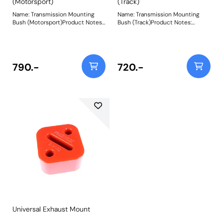
(Motorsport)
(Track)
Name: Transmission Mounting
Name: Transmission Mounting
Bush (Motorsport)Product Notes:
Bush (Track)Product Notes:
Designed with motorsports use in
Designed with trackdays in mind
mind to replace the tear-prone
to replace the tear-prone soft
soft rubber factory transmission
rubber factory transmission
mounts, a common cause of
mounts, a common cause of
knocking, mis-shifting and over-
knocking, mis-shifting and over-
790.-
720.-
revving. Fits RWD vehicles only.
revving. Fits RWD vehicles only.
Made using CNC machined
Made using CNC machined
Aluminium Caps with captive
Aluminium Caps with captive
securing bolts and a Black 95A
securing bolts and a Purple 80A
Durometer polyurethane body,
Durometer polyurethane body,
they increase stiffness over OE
they increase stiffness over OE
by 375% for complete control
by 260% for razor-sharp engine
over powertrain movement.They
response.They are also the
are also the perfect
perfect accompaniment to our
accompaniment to our PFF5-
PFF5-4650Tuneable Engine
4650 Tuneable Engine Mounton
Mounton E36/E46/E9* models.
E36/E46/E9* models. Weight:
Weight: 300
300
Universal Exhaust Mount