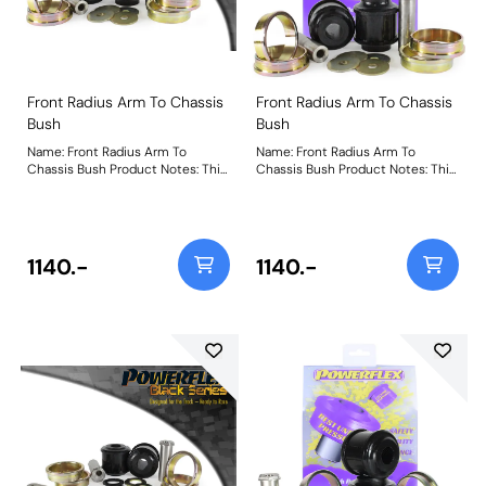
Front Radius Arm To Chassis
Front Radius Arm To Chassis
Bush
Bush
Name: Front Radius Arm To
Name: Front Radius Arm To
Chassis Bush Product Notes: This
Chassis Bush Product Notes: This
is a replacement part that uses
is a replacement part that uses
our Black Series material to boost
our Black Series material to boost
stiffness over the original part by
stiffness over the original part by
18% to withstand increased
18% to withstand increased
loading seen by this position on
loading seen by this position on
1140.-
1140.-
the car. For a caster adjustable
the car. For a caster adjustable
version please use PFF5-
version please use PFF5-4001G.
4001GBLK. Weight: 1505Fitting
Weight: 1505Fitting Instructions
Instructions