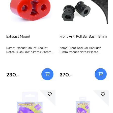
Exhaust Mount
Front Anti Roll Bar Bush 18mm
Name: Exhaust MountProduct
Name: Front Anti Roll Bar Bush
Notes: Bush Size: 70mm x 35mm
18mmProduct Notes: Please
x 11.7mmWeight: 92Fitting
check anti-roll bar diameter
Instructions
before ordering. Bush Size:
18mmWeight: 73
230.-
370.-