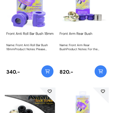
Front Anti Roll Bar Bush 18mm
Front Arm Rear Bush
Name: Front Anti Roll Bar Bush
Name: Front Arm Rear
18mmProduct Notes: Please
BushProduct Notes: For the
check anti-roll bar diameter
Skodia Fabia 5J, this bush only fits
before ordering. Bush Size:
models with these chassis
18mmWeight: 73
numbers: F5J 8A502 657 Onward,
F5J 8B503 032 Onward, F5J
8K450 961 Onward, F5J 83172 974
340.-
820.-
Onward. Weight: 780Fitting
Instructions