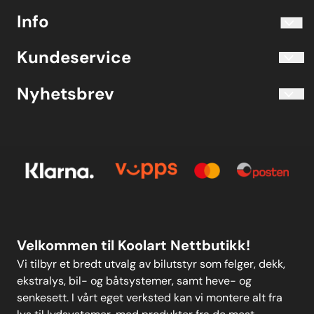
info@koolart.no
Info
Telefon 40204030 M-F 10.00-16.00
Blogg
Koolart John Martin Sandvik
Kundeservice
Evjetun 6
Kjøpsbetingelser
3470 Slemmestad Norge
Blogg
Nyhetsbrev
Om oss
Kjøpsbetingelser
Meld deg på vårt månedlige nyhetsbrev!
Kontakt oss
E-post
Om oss
Personvern
Kontakt oss
Personvern
MELD DEG PÅ
Velkommen til Koolart Nettbutikk!
Vi tilbyr et bredt utvalg av bilutstyr som felger, dekk,
ekstralys, bil- og båtsystemer, samt heve- og
senkesett. I vårt eget verksted kan vi montere alt fra