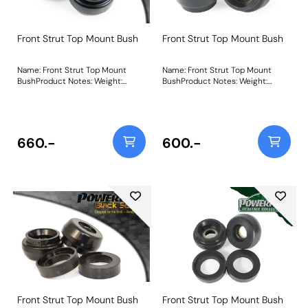
Front Strut Top Mount Bush
Front Strut Top Mount Bush
Name: Front Strut Top Mount
Name: Front Strut Top Mount
BushProduct Notes: Weight:
BushProduct Notes: Weight:
618Fitting Instructions
618Fitting Instructions
660.-
600.-
Front Strut Top Mount Bush
Front Strut Top Mount Bush