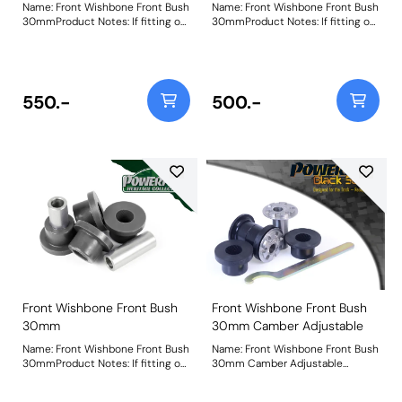
Name: Front Wishbone Front Bush
Name: Front Wishbone Front Bush
30mmProduct Notes: If fitting on
30mmProduct Notes: If fitting on
Audi TT MK1, S3 and A3 MK1 and
Audi TT MK1, S3 and A3 MK1 and
Seat Leon & Cupra MK1 it fits
Seat Leon & Cupra MK1 it fits
earlier models with a 30mm
earlier models with a 30mm
diameter. It fits both the pressed
diameter. It fits both the pressed
and cast arms on the Leon &
and cast arms on the Leon &
550.-
500.-
Cupra MK1 and A3 MK1 2WD.
Cupra MK1 and A3 MK1 2WD.
Please check original bush size.
Please check original bush size.
Later cars may use a larger 45mm
Later cars may use a larger 45mm
bush PFF3-501. For an on-car
bush PFF3-501. For an on-car
camber adjustable version of this
camber adjustable version of this
bush please use PFF85-201GBLK.
bush please use PFF85-201G.
Bush Size: 30mmWeight: 263
Bush Size: 30mmWeight: 263
Front Wishbone Front Bush
Front Wishbone Front Bush
30mm
30mm Camber Adjustable
Name: Front Wishbone Front Bush
Name: Front Wishbone Front Bush
30mmProduct Notes: If fitting on
30mm Camber Adjustable
Audi TT MK1, S3 and A3 MK1 and
Product Notes: PFF85-201G gives
Seat Leon & Cupra MK1 it fits
+/- 0.5 degrees of camber