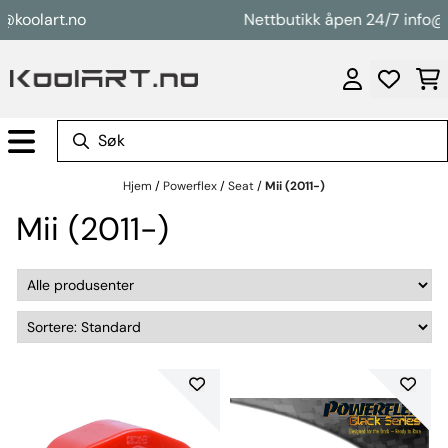
Hopp til innhold
oolart.no
Nettbutikk åpen 24/7 info@koo
Hjem
/
Powerflex
/
Seat
/
Mii (2011-)
Mii (2011-)