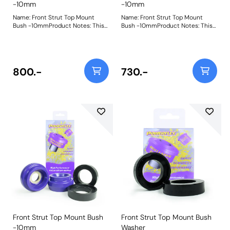
-10mm
-10mm
Name: Front Strut Top Mount
Name: Front Strut Top Mount
Bush -10mmProduct Notes: This
Bush -10mmProduct Notes: This
part has been designed to reduce
part has been designed to reduce
the ride height by 10mm when
the ride height by 10mm when
fitted as it allows the strut to sit
fitted as it allows the strut to sit
higher into the body of the top
higher into the body of the top
mount. It is supplied with a new
mount. It is supplied with a new
800.-
730.-
top cap spacer made using our
top cap spacer made using our
95A durometer material, meaning
95A durometer material, meaning
no more modifying of original
no more modifying of original
parts. For standard ride height top
parts. For standard ride height top
mounts, please use PFF85-
mounts, please use PFF85-430H.
430BLK. Bush Size: -10mmWeight:
Bush Size: -10mmWeight:
591Fitting Instructions
591Fitting Instructions
Front Strut Top Mount Bush
Front Strut Top Mount Bush
-10mm
Washer