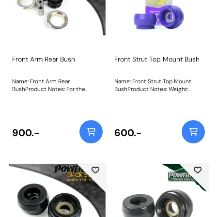
Front Arm Rear Bush
Front Strut Top Mount Bush
Name: Front Arm Rear
Name: Front Strut Top Mount
BushProduct Notes: For the
BushProduct Notes: Weight:
Skodia Fabia 5J, this bush only fits
618Fitting Instructions
models with these chassis
numbers: F5J 8A502 657 Onward,
F5J 8B503 032 Onward, F5J
8K450 961 Onward, F5J 83172 974
900.-
600.-
Onward. Weight: 780Fitting
Instructions