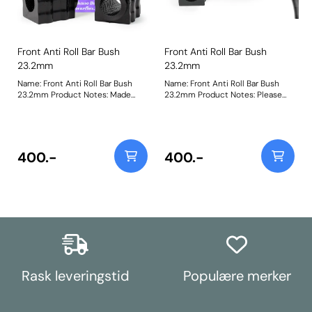
Front Anti Roll Bar Bush
Front Anti Roll Bar Bush
23.2mm
23.2mm
Name: Front Anti Roll Bar Bush
Name: Front Anti Roll Bar Bush
23.2mm Product Notes: Made
23.2mm Product Notes: Please
from our Black 95A Durometer
check anti roll bar diameter
Polyurethane, this bush will
before ordering. Bush Size:
improve mid-corner stability and
23.2mmWeight: 148
ensure that roll-angle is
consistent and settled; and will
400.-
400.-
far outlast the factory rubber
bushes. Please check anti roll bar
diameter before ordering. Bush
Size: 23.2mmWeight: 148
Rask leveringstid
Populære merker