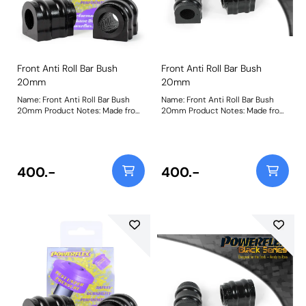
Front Anti Roll Bar Bush
Front Anti Roll Bar Bush
20mm
20mm
Name: Front Anti Roll Bar Bush
Name: Front Anti Roll Bar Bush
20mm Product Notes: Made from
20mm Product Notes: Made from
our Black 95A Durometer
our Black 95A Durometer
Polyurethane, this bush will
Polyurethane, this bush will
improve mid-corner stability and
improve mid-corner stability and
ensure that roll-angle is
ensure that roll-angle is
consistent and settled; and will
consistent and settled; and will
400.-
400.-
far outlast the factory rubber
far outlast the factory rubber
bushes. Please check anti roll bar
bushes. Please check anti roll bar
diameter before ordering. Bush
diameter before ordering. Bush
Size: 20mmWeight: 148
Size: 20mmWeight: 148