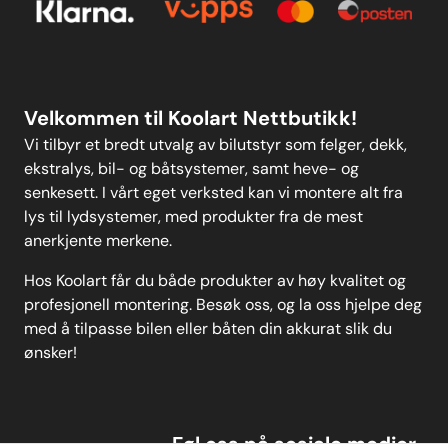
Personvern
MELD DEG PÅ
Velkommen til Koolart Nettbutikk!
Vi tilbyr et bredt utvalg av bilutstyr som felger, dekk,
ekstralys, bil- og båtsystemer, samt heve- og
senkesett. I vårt eget verksted kan vi montere alt fra
lys til lydsystemer, med produkter fra de mest
anerkjente merkene.
Hos Koolart får du både produkter av høy kvalitet og
profesjonell montering. Besøk oss, og la oss hjelpe deg
med å tilpasse bilen eller båten din akkurat slik du
ønsker!
Føl oss på sosiale medier