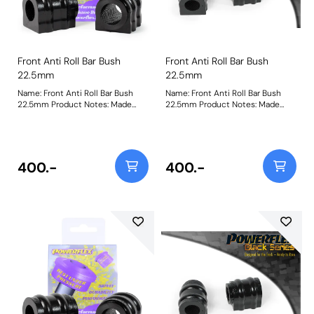
Front Anti Roll Bar Bush
Front Anti Roll Bar Bush
22.5mm
22.5mm
Name: Front Anti Roll Bar Bush
Name: Front Anti Roll Bar Bush
22.5mm Product Notes: Made
22.5mm Product Notes: Made
from our Black 95A Durometer
from our Black 95A Durometer
Polyurethane, this bush will
Polyurethane, this bush will
improve mid-corner stability and
improve mid-corner stability and
ensure that roll-angle is
ensure that roll-angle is
consistent and settled; and will
consistent and settled; and will
400.-
400.-
far outlast the factory rubber
far outlast the factory rubber
bushes. Please check anti roll bar
bushes. Please check anti roll bar
diameter before ordering. Bush
diameter before ordering. Bush
Size: 22.5mmWeight: 148
Size: 22.5mmWeight: 148