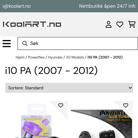
Hopp til innhold
o@koolart.no
Nettbutikk åpen 24/7 info@
Hjem
/
Powerflex
/
Hyundai
/
i10 Models
/
i10 PA (2007 - 2012)
i10 PA (2007 - 2012)