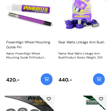
PowerAlign Wheel Mounting
Rear Watts Linkage Arm Bush
Guide Pin
Name: PowerAlign Wheel
Name: Rear Watts Linkage Arm
Mounting Guide PinProduct
BushProduct Notes: Weight: 234
Notes: Available singularly to suit
a specific vehicle or as a handy 4-
piece workshop kit, our new
PowerAlign Wheel Mounting
Guide Pins are designed to allow
420.-
440.-
the safer mounting and easy
alignment of heavy alloy wheels
on most common cars to use lug
bolts. The individual pins come
supplied in a reusable twist tube
and the 4-piece workshop kit is
supplied with a steel storage
case for pride of place in your