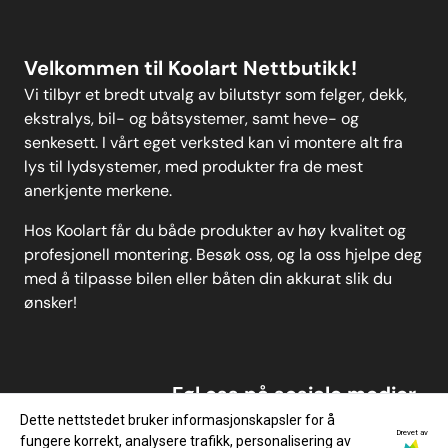
Velkommen til Koolart Nettbutikk!
Vi tilbyr et bredt utvalg av bilutstyr som felger, dekk,
ekstralys, bil- og båtsystemer, samt heve- og
senkesett. I vårt eget verksted kan vi montere alt fra
lys til lydsystemer, med produkter fra de mest
anerkjente merkene.
Hos Koolart får du både produkter av høy kvalitet og
profesjonell montering. Besøk oss, og la oss hjelpe deg
med å tilpasse bilen eller båten din akkurat slik du
ønsker!
Føl oss på sosiale medier
Dette nettstedet bruker informasjonskapsler for å
Drevet av
fungere korrekt, analysere trafikk, personalisering av