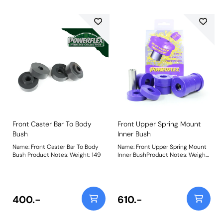
Front Caster Bar To Body
Front Upper Spring Mount
Bush
Inner Bush
Name: Front Caster Bar To Body
Name: Front Upper Spring Mount
Bush Product Notes: Weight: 149
Inner BushProduct Notes: Weight:
215Fitting Instructions
400.-
610.-