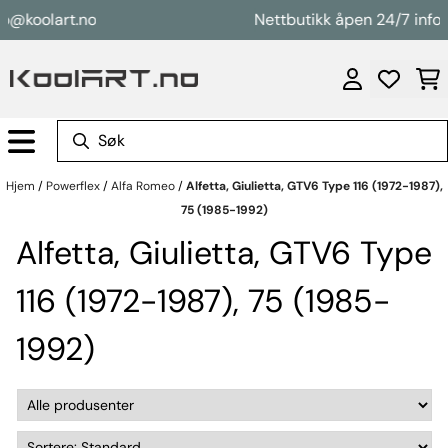
Hopp til innhold
@koolart.no
Nettbutikk åpen 24/7 info@k
Hjem
/
Powerflex
/
Alfa Romeo
/
Alfetta, Giulietta, GTV6 Type 116 (1972-1987),
75 (1985-1992)
Alfetta, Giulietta, GTV6 Type
116 (1972-1987), 75 (1985-
1992)