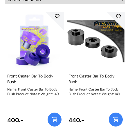
Front Caster Bar To Body
Front Caster Bar To Body
Bush
Bush
Name: Front Caster Bar To Body
Name: Front Caster Bar To Body
Bush Product Notes: Weight: 149
Bush Product Notes: Weight: 149
400.-
440.-