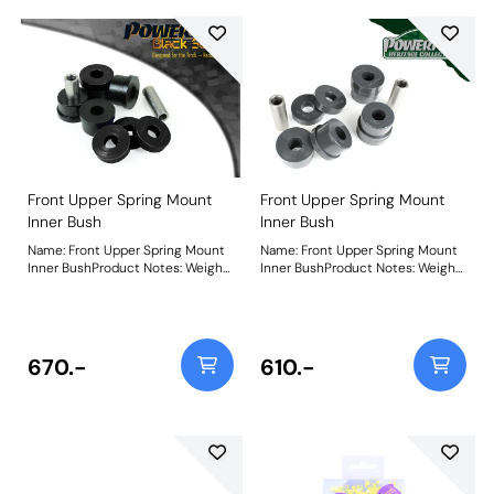
Front Upper Spring Mount
Front Upper Spring Mount
Inner Bush
Inner Bush
Name: Front Upper Spring Mount
Name: Front Upper Spring Mount
Inner BushProduct Notes: Weight:
Inner BushProduct Notes: Weight:
215Fitting Instructions
215Fitting Instructions
670.-
610.-