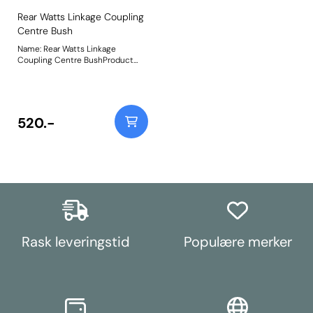
Rear Watts Linkage Coupling
Centre Bush
Name: Rear Watts Linkage
Coupling Centre BushProduct
Notes: The sleeve for this bush
has been supplied to the OE
factory dimensions, however, the
centre pin on your De Dion tube
may be worn. If this is the case,
520.-
the new sleeve could be too
loose and some repair work will
be required to reinstate the
correct tolerance between the
bush sleeve and the De Dion tube
pin. Weight: 103
Rask leveringstid
Populære merker